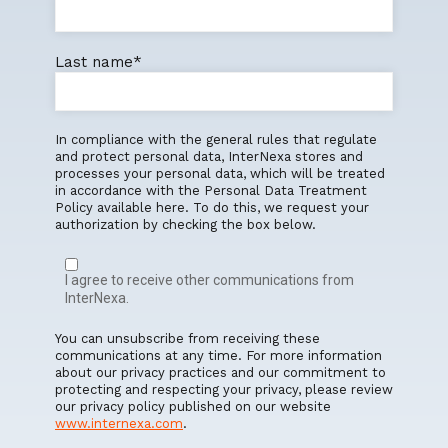
Last name
*
In compliance with the general rules that regulate
and protect personal data, InterNexa stores and
processes your personal data, which will be treated
in accordance with the Personal Data Treatment
Policy available here. To do this, we request your
authorization by checking the box below.
I agree to receive other communications from
InterNexa.
You can unsubscribe from receiving these
communications at any time. For more information
about our privacy practices and our commitment to
protecting and respecting your privacy, please review
our privacy policy published on our website
www.internexa.com
.