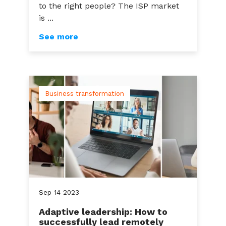
to the right people? The ISP market
is ...
See more
Business transformation
Sep
14
2023
Adaptive leadership: How to
successfully lead remotely