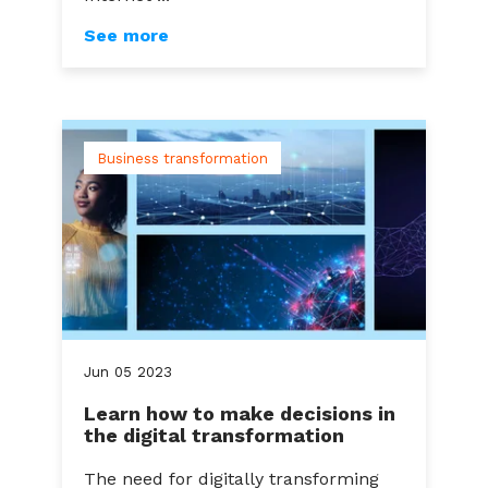
See more
Business transformation
Jun
05
2023
Learn how to make decisions in
the digital transformation
The need for digitally transforming