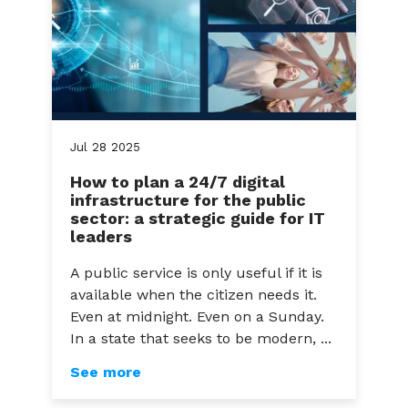
Jul
28
2025
How to plan a 24/7 digital
infrastructure for the public
sector: a strategic guide for IT
leaders
A public service is only useful if it is
available when the citizen needs it.
Even at midnight. Even on a Sunday.
In a state that seeks to be modern, ...
See more