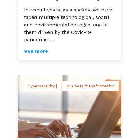
In recent years, as a society, we have
faced multiple technological, social,
and environmental changes, one of
them driven by the Covid-19
pandemic: ...
See more
Cybersecurity |
Business transformation