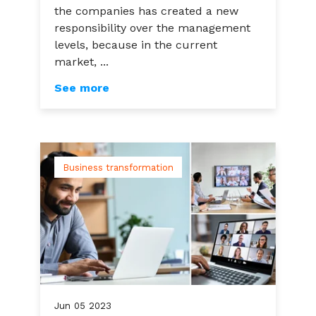
the companies has created a new
responsibility over the management
levels, because in the current
market, ...
See more
Business transformation
Jun
05
2023