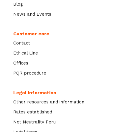
Blog
News and Events
Customer care
Contact
Ethical Line
Offices
PQR procedure
Legal information
Other resources and information
Rates established
Net Neutrality Peru