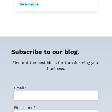
See more
Subscribe to our blog.
Find out the best ideas for transforming your
business.
Email
*
First name
*