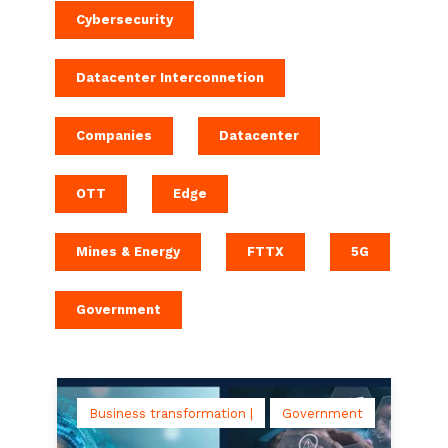
Cybersecurity
Datacenter Interconnetion
Companies
Datacenter
OTT
Edge
Mines & Energy
FTTX
5G
Government
Business transformation |
Government