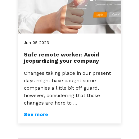
Jun
05
2023
Safe remote worker: Avoid
jeopardizing your company
Changes taking place in our present
days might have caught some
companies a little bit off guard,
however, considering that those
changes are here to ...
See more