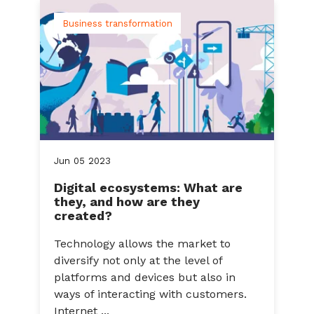
Business transformation
Jun
05
2023
Digital ecosystems: What are
they, and how are they
created?
Technology allows the market to
diversify not only at the level of
platforms and devices but also in
ways of interacting with customers.
Internet ...