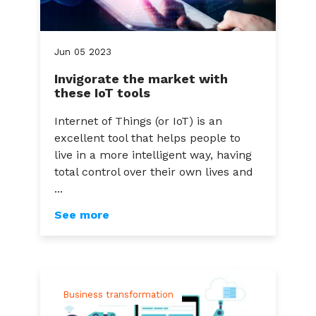
Jun
05
2023
Invigorate the market with
these IoT tools
Internet of Things (or IoT) is an
excellent tool that helps people to
live in a more intelligent way, having
total control over their own lives and
...
See more
Business transformation