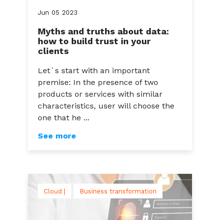
Jun
05
2023
Myths and truths about data:
how to build trust in your
clients
Let´s start with an important
premise: In the presence of two
products or services with similar
characteristics, user will choose the
one that he ...
See more
Cloud |
Business transformation