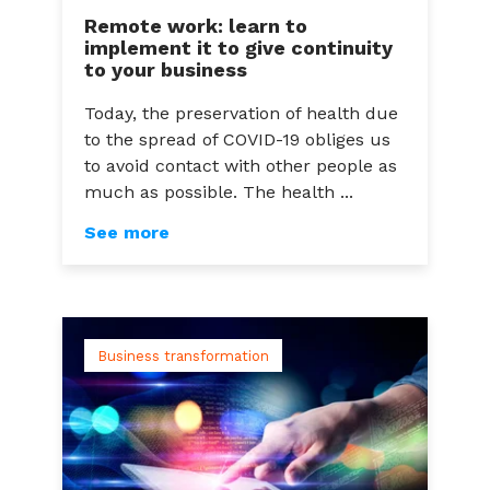
Remote work: learn to
implement it to give continuity
to your business
Today, the preservation of health due
to the spread of COVID-19 obliges us
to avoid contact with other people as
much as possible. The health ...
See more
Business transformation