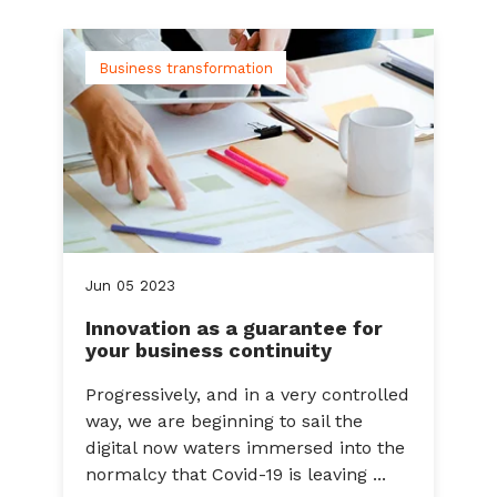
Business transformation
Jun
05
2023
Innovation as a guarantee for
your business continuity
Progressively, and in a very controlled
way, we are beginning to sail the
digital now waters immersed into the
normalcy that Covid-19 is leaving ...