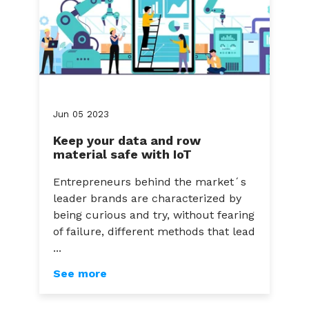
Jun
05
2023
Keep your data and row
material safe with IoT
Entrepreneurs behind the market´s
leader brands are characterized by
being curious and try, without fearing
of failure, different methods that lead
...
See more