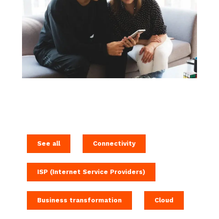
See all
Connectivity
ISP (Internet Service Providers)
Business transformation
Cloud