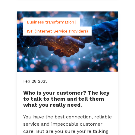
Business transformation |
ISP (Internet Service Providers)
Feb
28
2025
Who is your customer? The key
to talk to them and tell them
what you really need.
You have the best connection, reliable
service and impeccable customer
care. But are you sure you're talking