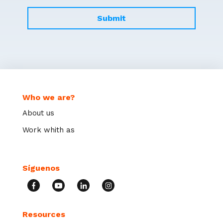
Who we are?
About us
Work whith as
Síguenos
Resources