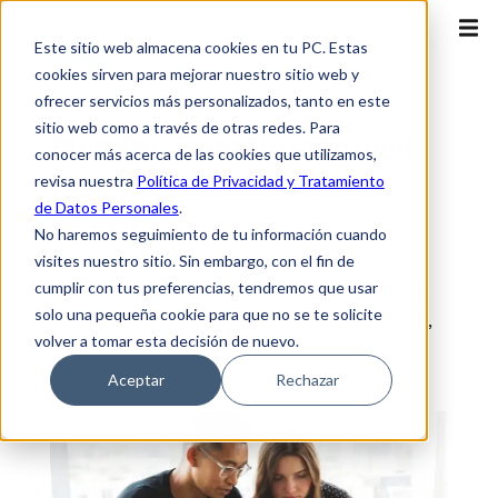
Este sitio web almacena cookies en tu PC. Estas
cookies sirven para mejorar nuestro sitio web y
ofrecer servicios más personalizados, tanto en este
sitio web como a través de otras redes. Para
Blog for TransformAction:
conocer más acerca de las cookies que utilizamos,
Digital Transformation +
revisa nuestra
Política de Privacidad y Tratamiento
de Datos Personales
.
Action
No haremos seguimiento de tu información cuando
visites nuestro sitio. Sin embargo, con el fin de
Access our content, and find articles, e-
cumplir con tus preferencias, tendremos que usar
books, practical guides, among others, on
solo una pequeña cookie para que no se te solicite
cloud, cybersecurity, telecommunications,
volver a tomar esta decisión de nuevo.
digital transformation and leadership.
Aceptar
Rechazar