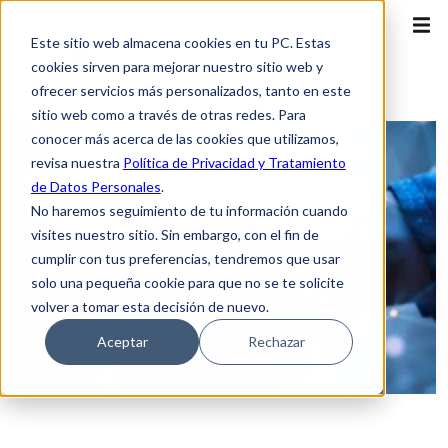
Este sitio web almacena cookies en tu PC. Estas
cookies sirven para mejorar nuestro sitio web y
ofrecer servicios más personalizados, tanto en este
sitio web como a través de otras redes. Para
conocer más acerca de las cookies que utilizamos,
revisa nuestra
Política de Privacidad y Tratamiento
de Datos Personales
.
No haremos seguimiento de tu información cuando
visites nuestro sitio. Sin embargo, con el fin de
cumplir con tus preferencias, tendremos que usar
solo una pequeña cookie para que no se te solicite
volver a tomar esta decisión de nuevo.
Aceptar
Rechazar