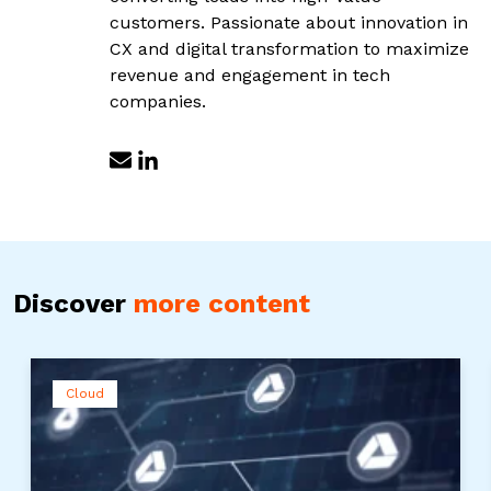
customers. Passionate about innovation in
CX and digital transformation to maximize
revenue and engagement in tech
companies.
Discover
more content
Cloud