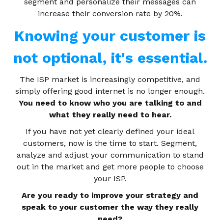
segment and personalize their messages can
increase their conversion rate by 20%.
Knowing your customer is
not optional, it's essential.
The ISP market is increasingly competitive, and
simply offering good internet is no longer enough.
You need to know who you are talking to and
what they really need to hear.
If you have not yet clearly defined your ideal
customers, now is the time to start. Segment,
analyze and adjust your communication to stand
out in the market and get more people to choose
your ISP.
Are you ready to improve your strategy and
speak to your customer the way they really
need?