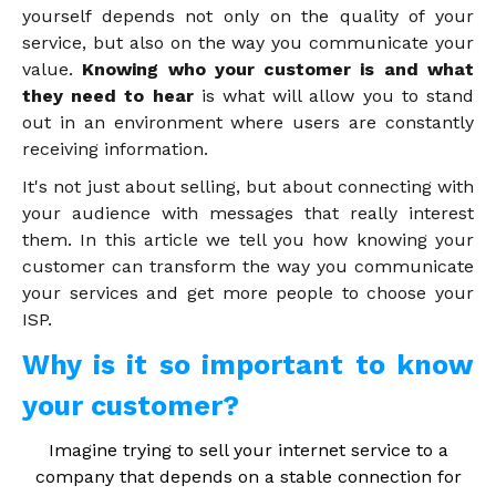
yourself depends not only on the quality of your
service, but also on the way you communicate your
value.
Knowing who your customer is and what
they need to hear
is what will allow you to stand
out in an environment where users are constantly
receiving information.
It's not just about selling, but about connecting with
your audience with messages that really interest
them. In this article we tell you how knowing your
customer can transform the way you communicate
your services and get more people to choose your
ISP.
Why is it so important to know
your customer?
Imagine trying to sell your internet service to a
company that depends on a stable connection for