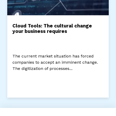
Cloud Tools: The cultural change
your business requires
The current market situation has forced
companies to accept an imminent change.
The digitization of processes...