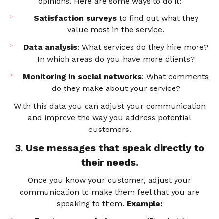
opinions. Here are some ways to do it:
Satisfaction surveys
to find out what they
value most in the service.
Data analysis
: What services do they hire more?
In which areas do you have more clients?
Monitoring in social networks
: What comments
do they make about your service?
With this data you can adjust your communication
and improve the way you address potential
customers.
3. Use messages that speak directly to
their needs.
Once you know your customer, adjust your
communication to make them feel that you are
speaking to them.
Example: