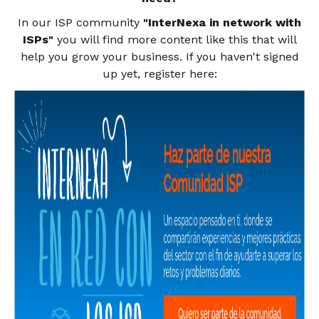
In our ISP community
"InterNexa in network with
ISPs"
you will find more content like this that will
help you grow your business. If you haven't signed
up yet, register
here: