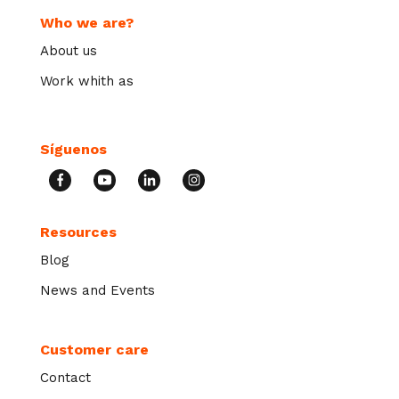
Who we are?
About us
Work whith as
Síguenos
Resources
Blog
News and Events
Customer care
Contact