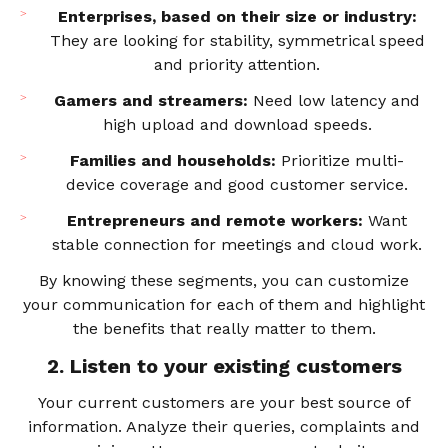
Enterprises, based on their size or industry:
They are looking for stability, symmetrical speed
and priority attention.
Gamers and streamers:
Need low latency and
high upload and download speeds.
Families and households:
Prioritize multi-
device coverage and good customer service.
Entrepreneurs and remote workers:
Want
stable connection for meetings and cloud work.
By knowing these segments, you can customize
your communication for each of them and highlight
the benefits that really matter to them.
2. Listen to your existing customers
Your current customers are your best source of
information. Analyze their queries, complaints and