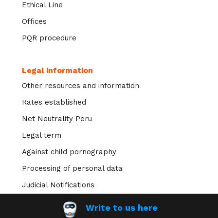
Ethical Line
Offices
PQR procedure
Legal information
Other resources and information
Rates established
Net Neutrality Peru
Legal term
Against child pornography
Processing of personal data
Judicial Notifications
Write to us here
Transparency of information >>