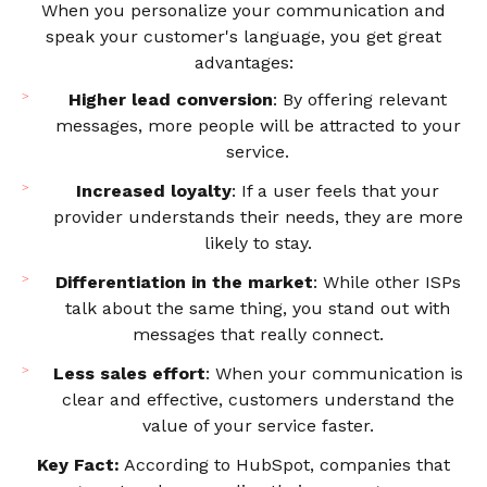
When you personalize your communication and
speak your customer's language, you get great
advantages:
Higher lead conversion
: By offering relevant
messages, more people will be attracted to your
service.
Increased loyalty
: If a user feels that your
provider understands their needs, they are more
likely to stay.
Differentiation in the market
: While other ISPs
talk about the same thing, you stand out with
messages that really connect.
Less sales effort
: When your communication is
clear and effective, customers understand the
value of your service faster.
Key Fact:
According to HubSpot, companies that