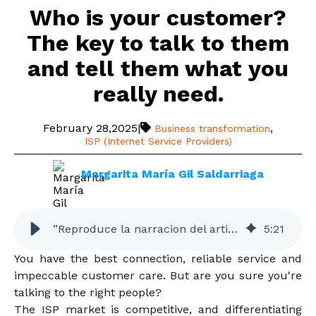
Who is your customer?
The key to talk to them
and tell them what you
really need.
February 28,2025
|
,
Business transformation
ISP (Internet Service Providers)
Margarita María Gil Saldarriaga
”Reproduce la narracion del articulo”
5
:
21
You have the best connection, reliable service and
impeccable customer care. But are you sure you're
talking to the right people?
The ISP market is competitive, and differentiating