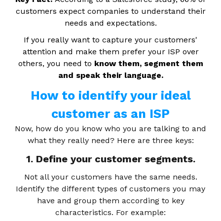
customers expect companies to understand their
needs and expectations.
If you really want to capture your customers'
attention and make them prefer your ISP over
others, you need to
know them, segment them
and speak their language.
How to identify your ideal
customer as an ISP
Now, how do you know who you are talking to and
what they really need? Here are three keys:
1. Define your customer segments.
Not all your customers have the same needs.
Identify the different types of customers you may
have and group them according to key
characteristics. For example: