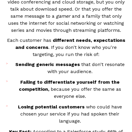
video conferencing and cloud storage, but you only
talk about download speed. Or that you offer the
same message to a
gamer
and a family that only
uses the internet for social networking or watching
series and movies through streaming platforms.
Each customer has
different needs, expectations
and concerns
. If you don't know who you're
targeting, you run the risk of:
Sending generic messages
that don't resonate
with your audience.
Failing to differentiate yourself from the
competition,
because you offer the same as
everyone else.
Losing potential customers
who could have
chosen your service if you had spoken their
language.
Key Fact:
According to a Salesforce study, 66% of