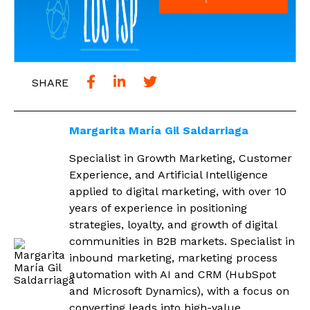
SHARE
Margarita María Gil Saldarriaga
Specialist in Growth Marketing, Customer
Experience, and Artificial Intelligence
applied to digital marketing, with over 10
years of experience in positioning
strategies, loyalty, and growth of digital
communities in B2B markets. Specialist in
inbound marketing, marketing process
automation with AI and CRM (HubSpot
and Microsoft Dynamics), with a focus on
converting leads into high-value