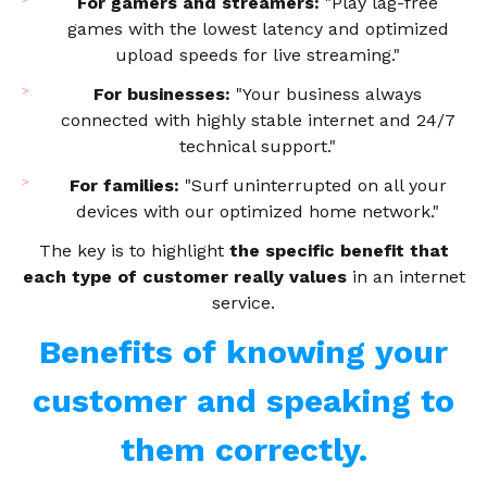
For gamers and streamers:
"Play lag-free
games with the lowest latency and optimized
upload speeds for live streaming."
For businesses:
"Your business always
connected with highly stable internet and 24/7
technical support."
For families:
"Surf uninterrupted on all your
devices with our optimized home network."
The key is to highlight
the specific benefit that
each type of customer really values
in an internet
service.
Benefits of knowing your
customer and speaking to
them correctly.