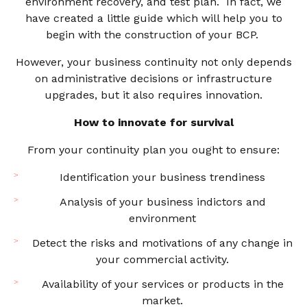
environment recovery, and test plan. In fact, we
have created a little guide which will help you to
begin with the construction of your BCP.
However, your business continuity not only depends
on administrative decisions or infrastructure
upgrades, but it also requires innovation.
How to innovate for survival
From your continuity plan you ought to ensure:
Identification your business trendiness
Analysis of your business indictors and
environment
Detect the risks and motivations of any change in
your commercial activity.
Availability of your services or products in the
market.