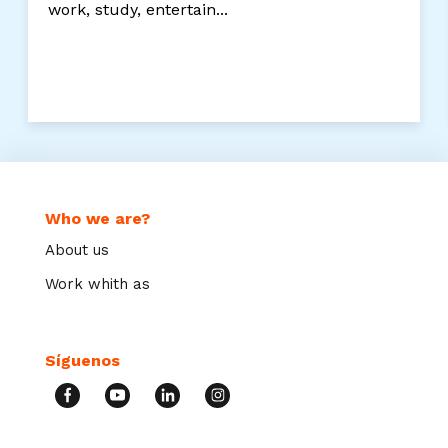
work, study, entertain...
Who we are?
About us
Work whith as
Síguenos