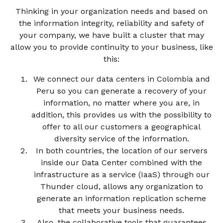
Thinking in your organization needs and based on
the information integrity, reliability and safety of
your company, we have built a cluster that may
allow you to provide continuity to your business, like
this:
We connect our data centers in Colombia and
Peru so you can generate a recovery of your
information, no matter where you are, in
addition, this provides us with the possibility to
offer to all our customers a geographical
diversity service of the information.
In both countries, the location of our servers
inside our Data Center combined with the
infrastructure as a service (IaaS) through our
Thunder cloud, allows any organization to
generate an information replication scheme
that meets your business needs.
Also, the collaborative tools that guarantees