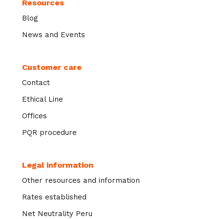
Resources
Blog
News and Events
Customer care
Contact
Ethical Line
Offices
PQR procedure
Legal information
Other resources and information
Rates established
Net Neutrality Peru