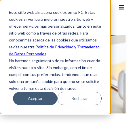
Este sitio web almacena cookies en tu PC. Estas
cookies sirven para mejorar nuestro sitio web y
ofrecer servicios más personalizados, tanto en este
sitio web como a través de otras redes. Para
conocer más acerca de las cookies que utilizamos,
revisa nuestra
Política de Privacidad y Tratamiento
de Datos Personales
.
No haremos seguimiento de tu información cuando
visites nuestro sitio. Sin embargo, con el fin de
cumplir con tus preferencias, tendremos que usar
solo una pequeña cookie para que no se te solicite
volver a tomar esta decisión de nuevo.
Aceptar
Rechazar