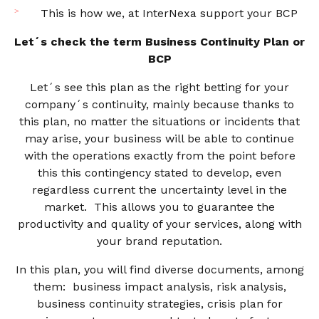
This is how we, at InterNexa support your BCP
Let´s check the term Business Continuity Plan or
BCP
Let´s see this plan as the right betting for your
company´s continuity, mainly because thanks to
this plan, no matter the situations or incidents that
may arise, your business will be able to continue
with the operations exactly from the point before
this this contingency stated to develop, even
regardless current the uncertainty level in the
market. This allows you to guarantee the
productivity and quality of your services, along with
your brand reputation.
In this plan, you will find diverse documents, among
them: business impact analysis, risk analysis,
business continuity strategies, crisis plan for