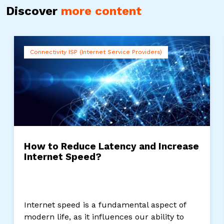
Discover
more content
Connectivity ISP (Internet Service Providers)
How to Reduce Latency and Increase
Internet Speed?
Internet speed is a fundamental aspect of
modern life, as it influences our ability to