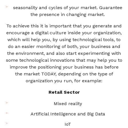
seasonality and cycles of your market. Guarantee
the presence in changing market.
To achieve this it is important that you generate and
encourage a digital culture inside your organization,
which will help you, by using technological tools, to
do an easier monitoring of both, your business and
the environment, and also start experimenting with
some technological innovations that may help you to
improve the positioning your business has before
the market TODAY, depending on the type of
organization you run, for example:
Retail Sector
Mixed reality
Artificial Intelligence and Big Data
IoT