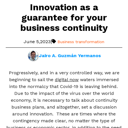
Innovation as a
guarantee for your
business continuity
June 5,2023
|
Business transformation
Jairo A. Guzmán Yermanos
Progressively, and in a very controlled way, we are
beginning to sail the
digital now
waters immersed
into the normalcy that Covid-19 is leaving behind.
Due to the impact of the virus over the world
economy, it is necessary to talk about continuity
business plans, and altogether, set a discussion
around innovation. These are times where the
contingency made clear, no matter the type of
business or economic sector, in addition to the need