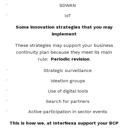
SDWAN
IoT
Some innovation strategies that you may
implement
These strategies may support your business
continuity plan because they meet its main
rule:
Periodic revision
.
Strategic surveillance
Ideation groups
Use of digital tools
Search for partners
Active participation in sector events
This is how we, at InterNexa support your BCP