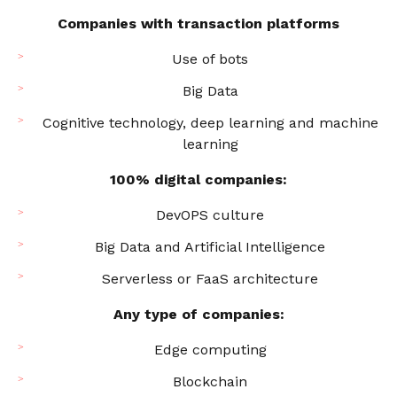
Companies with transaction platforms
Use of bots
Big Data
Cognitive technology, deep learning and machine
learning
100% digital companies:
DevOPS culture
Big Data and Artificial Intelligence
Serverless or FaaS architecture
Any type of companies:
Edge computing
Blockchain