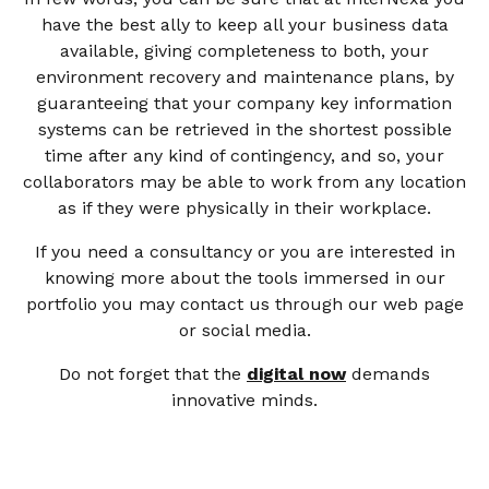
have the best ally to keep all your business data
available, giving completeness to both, your
environment recovery and maintenance plans, by
guaranteeing that your company key information
systems can be retrieved in the shortest possible
time after any kind of contingency, and so, your
collaborators may be able to work from any location
as if they were physically in their workplace.
If you need a consultancy or you are interested in
knowing more about the tools immersed in our
portfolio you may contact us through our web page
or social media.
Do not forget that the
digital now
demands
innovative minds.