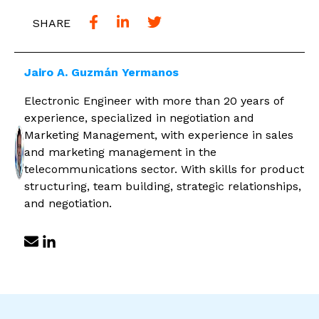
SHARE
Jairo A. Guzmán Yermanos
Electronic Engineer with more than 20 years of
experience, specialized in negotiation and
Marketing Management, with experience in sales
and marketing management in the
telecommunications sector. With skills for product
structuring, team building, strategic relationships,
and negotiation.