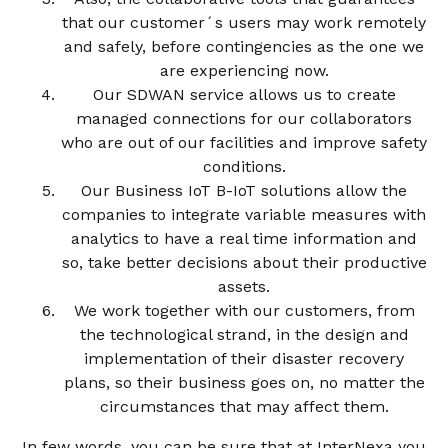
that our customer´s users may work remotely
and safely, before contingencies as the one we
are experiencing now.
Our SDWAN service allows us to create
managed connections for our collaborators
who are out of our facilities and improve safety
conditions.
Our Business IoT B-IoT solutions allow the
companies to integrate variable measures with
analytics to have a real time information and
so, take better decisions about their productive
assets.
We work together with our customers, from
the technological strand, in the design and
implementation of their disaster recovery
plans, so their business goes on, no matter the
circumstances that may affect them.
In few words, you can be sure that at InterNexa you