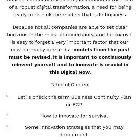
of a robust digital transformation, a need for being
ready to rethink the models that rule business.
Because not all companies are able to set clear
horizons in the midst of uncertainty, and for many it
is easy to forget a very important factor that our
new normalcy demands:
models from the past
must be revised, it is important to continuously
reinvent yourself and to innovate is crucial in
this D
igital Now
.
Table of Content
Let´s check the term Business Continuity Plan
or BCP
How to innovate for survival
Some innovation strategies that you may
implement