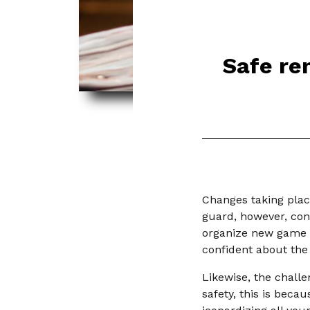
Safe re
Changes taking plac
guard, however, cons
organize new game r
confident about the
Likewise, the chall
safety, this is beca