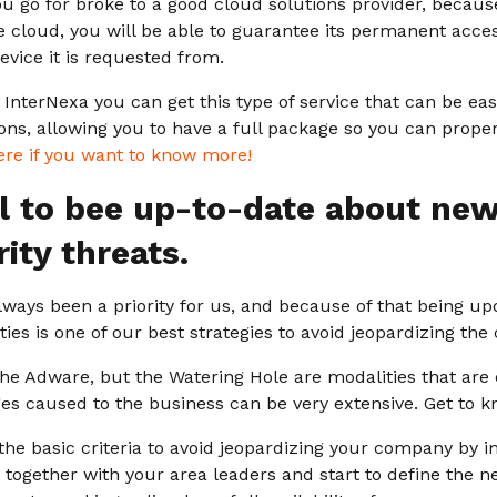
ou go for broke to a good cloud solutions provider, becau
e cloud, you will be able to guarantee its permanent access
device it is requested from.
t InterNexa you can get this type of service that can be ea
ions, allowing you to have a full package so you can prop
ere if you want to know more!
ial to bee up-to-date about ne
ity threats.
lways been a priority for us, and because of that being u
ies is one of our best strategies to avoid jeopardizing th
the Adware, but the Watering Hole are modalities that are
s caused to the business can be very extensive. Get to 
he basic criteria to avoid jeopardizing your company by 
together with your area leaders and start to define the ne