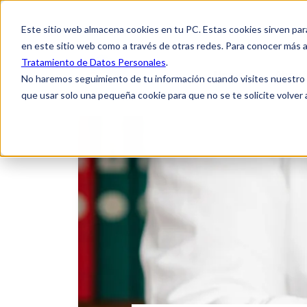
Este sitio web almacena cookies en tu PC. Estas cookies sirven par
en este sitio web como a través de otras redes. Para conocer más a
Tratamiento de Datos Personales
.
Home
About
No haremos seguimiento de tu información cuando visites nuestro si
que usar solo una pequeña cookie para que no se te solicite volver