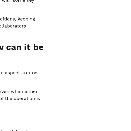
ou with some key
ditions, keeping
ollaborators
 can it be
ble aspect around
 even when either
f the operation is