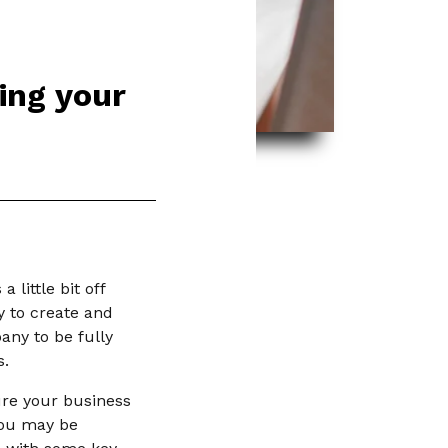
ing your
little bit off
y to create and
any to be fully
s.
ure your business
 you may be