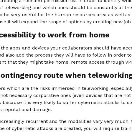
reating a role and permission list in order to identify whi
 of teleworking and which ones should be constantly at the 
o be very useful for the human resources area as well as 
 it will expand the range of options by creating new job
cessibility to work from home
s the apps and devices your collaborators should have ac
 also add the process they will have to follow in order t
nt that they might take home, remote access through VPN
contingency route when teleworkin
tors which are the risks immersed in teleworking, especial
ot necessary corporative ones (even devices that are not 
s because it is very likely to suffer cybernetic attacks to s
s reputational damage.
ncreasingly recurrent and the modalities vary very much, t
 of cybernetic attacks are created, you will require trai