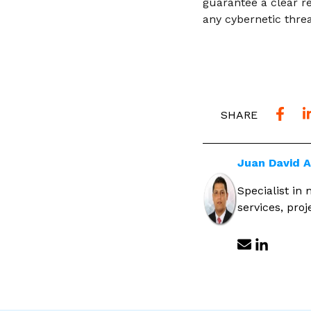
guarantee a clear re
any cybernetic threa
SHARE
Juan David 
Specialist in
services, pro