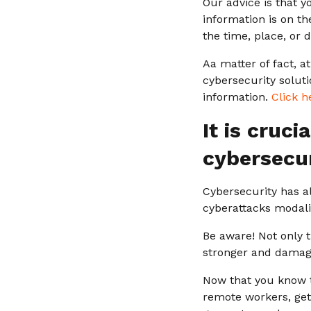
Our advice is that y
information is on th
the time, place, or 
Aa matter of fact, a
cybersecurity solut
information.
Click h
It is cruc
cybersecur
Cybersecurity has a
cyberattacks modalit
Be aware! Not only 
stronger and damage
Now that you know t
remote workers, get 