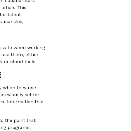
ch collaborators
office. This
for talent
 vacancies;
cess to when working
o use them, either
 or cloud tools.
g
ly when they use
previously set for
teal information that
o the point that
ning programs,