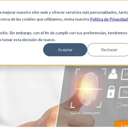
Clients Access
Suppliers
Employee 
a mejorar nuestro sitio web y ofrecer servicios más personalizados, tant
cerca de las cookies que utilizamos, revisa nuestra
Política de Privacidad
 Us
Solutions
Blog
Coverage Netwo
tio. Sin embargo, con el fin de cumplir con tus preferencias, tendremos
 a tomar esta decisión de nuevo.
Aceptar
Rechazar