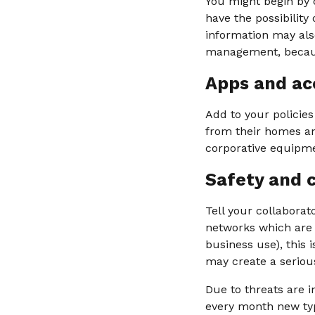
You might begin by c
have the possibility
information may als
management, because
Apps and ac
Add to your policie
from their homes and
corporative equipme
Safety and 
Tell your collabora
networks which are n
business use), this i
may create a seriou
Due to threats are i
every month new type