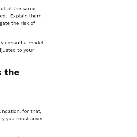
but at the same
ted. Explain them
ate the risk of
ay consult
a model
djusted to your
s the
ndation, for that,
ity you must cover