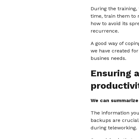
During the training,
time, train them to
how to avoid its sp
recurrence.
A good way of copin
we have created for
busines needs.
Ensuring a
productivi
We can summarize t
The information your
backups are crucial
during teleworking.