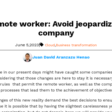
mote worker: Avoid jeopardiz
company
June 5,2023
|
,
Cloud
Business transformation
Juan David Aranzazu Henao
e in our present days might have caught some companies a 
idering that those changes are here to stay it is necessar
ules that permit the remote worker, as well as the comp
 processes that lead them to the achievement of objective
enges of this new reality demand the best decisions to ens
use it is possible that by having the slightest carelessness