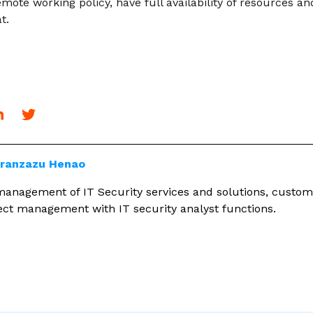
mote working policy, have full availability of resources a
t.
Aranzazu Henao
 management of IT Security services and solutions, custom
ject management with IT security analyst functions.