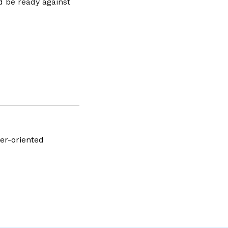
nd be ready against
er-oriented