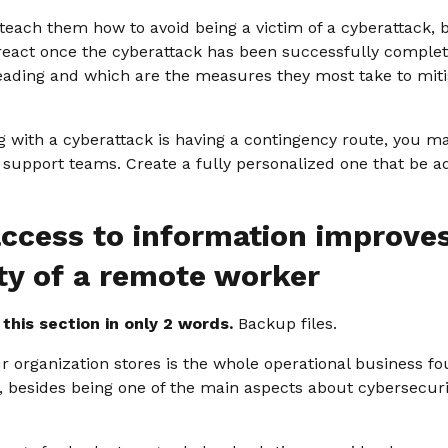
 teach them how to avoid being a victim of a cyberattack, 
 react once the cyberattack has been successfully comple
reading and which are the measures they most take to mitig
g with a cyberattack is having a contingency route, you m
 support teams. Create a fully personalized one that be a
ccess to information improve
ty of a remote worker
his section in only 2 words.
Backup files.
 organization stores is the whole operational business fou
, besides being one of the main aspects about cybersecur