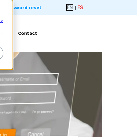
EN
|
ES
- Password reset
o
 y
rk
Contact