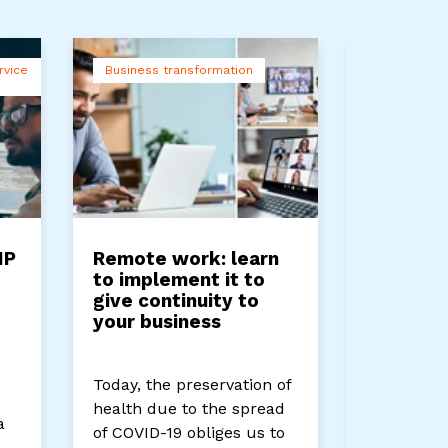
rvice
Business transformation
Companie
IP
Remote work: learn
Types o
to implement it to
Networ
give continuity to
your business
Networks 
proper fu
Today, the preservation of
companies
health due to the spread
a
use them 
of COVID-19 obliges us to
from...