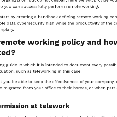
r organization, but do not despair, here we will provide y
 so you can successfully perform remote working.
 start by creating a handbook defining remote working con
e data cybersecurity high while the productivity of the c
mplary.
remote working policy and how
ted?
ing guide in which it is intended to document every possi
tuation, such as teleworking in this case.
at you be able to keep the effectiveness of your company,
 migrated from your office to their homes, or when part o
ermission at telework