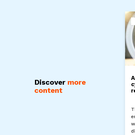
A
Discover
more
c
content
r
T
e
w
d