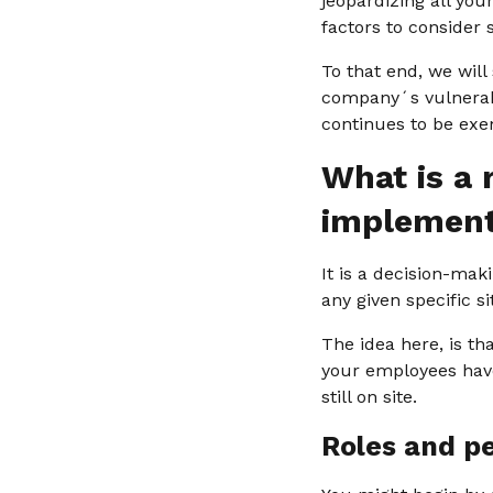
jeopardizing all you
factors to consider
To that end, we will
company´s vulnerabl
continues to be exe
What is a 
implemen
It is a decision-mak
any given specific si
The idea here, is th
your employees have
still on site.
Roles and p