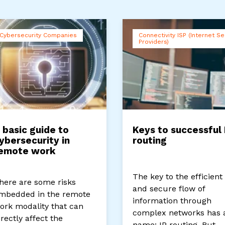
Cybersecurity Companies
Connectivity ISP (Internet Se
Providers)
 basic guide to
Keys to successful 
ybersecurity in
routing
emote work
The key to the efficient
here are some risks
and secure flow of
mbedded in the remote
information through
ork modality that can
complex networks has 
irectly affect the
name: IP routing. But...