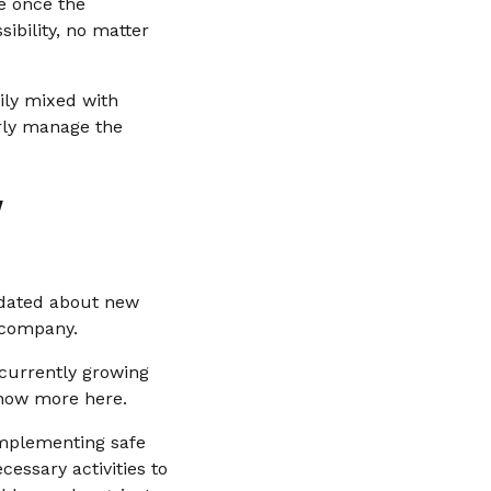
se once the
ibility, no matter
sily mixed with
erly manage the
w
pdated about new
e company.
 currently growing
know more here.
implementing safe
cessary activities to