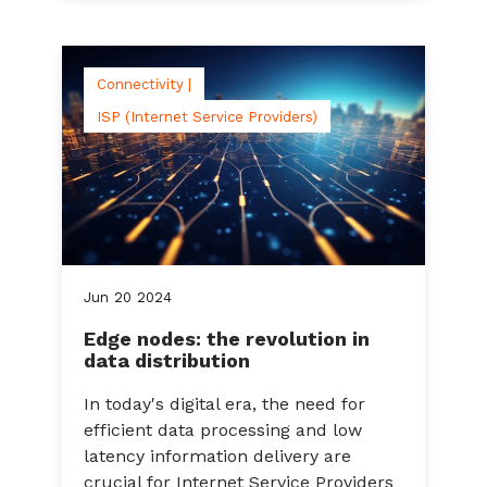
Connectivity |
ISP (Internet Service Providers)
Jun
20
2024
Edge nodes: the revolution in
data distribution
In today's digital era, the need for
efficient data processing and low
latency information delivery are
crucial for Internet Service Providers