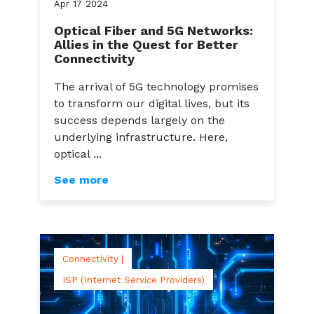
Apr
17
2024
Optical Fiber and 5G Networks:
Allies in the Quest for Better
Connectivity
The arrival of 5G technology promises
to transform our digital lives, but its
success depends largely on the
underlying infrastructure. Here,
optical ...
See more
Connectivity |
ISP (Internet Service Providers)