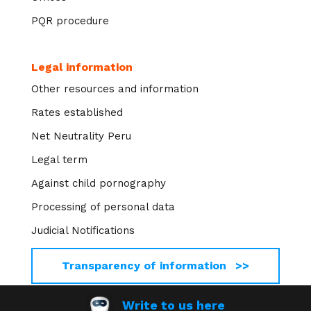
PQR procedure
Legal information
Other resources and information
Rates established
Net Neutrality Peru
Legal term
Against child pornography
Processing of personal data
Judicial Notifications
Transparency of information >>
Write to us here