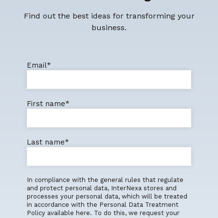
Find out the best ideas for transforming your
business.
Email
*
First name
*
Last name
*
In compliance with the general rules that regulate
and protect personal data, InterNexa stores and
processes your personal data, which will be treated
in accordance with the Personal Data Treatment
Policy available here. To do this, we request your