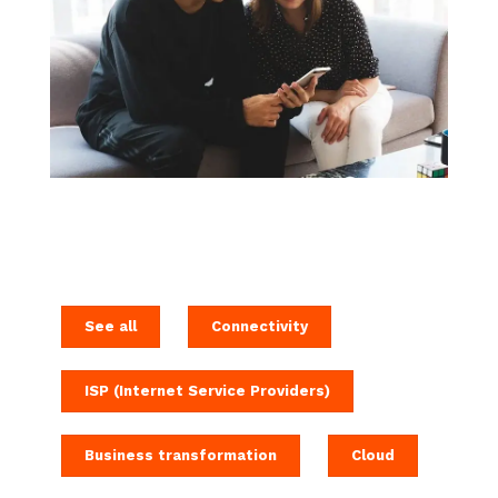
See all
Connectivity
ISP (Internet Service Providers)
Business transformation
Cloud