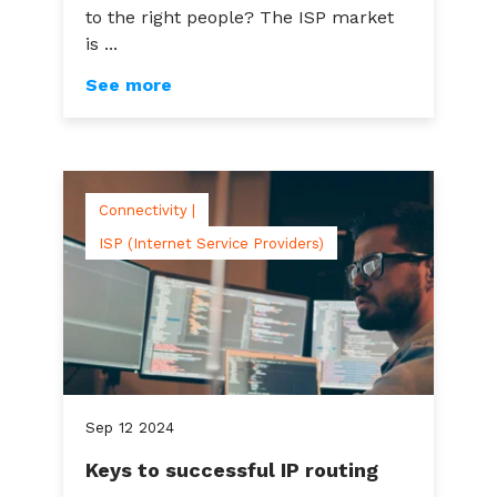
to the right people? The ISP market
is ...
See more
Connectivity |
ISP (Internet Service Providers)
Sep
12
2024
Keys to successful IP routing