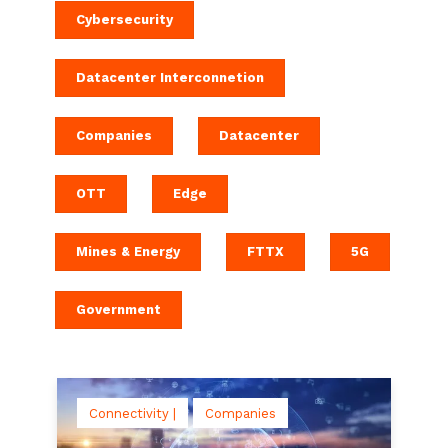
Cybersecurity
Datacenter Interconnetion
Companies
Datacenter
OTT
Edge
Mines & Energy
FTTX
5G
Government
Connectivity |
Companies