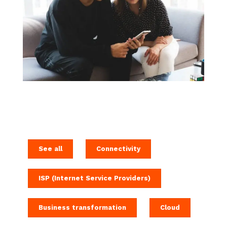
See all
Connectivity
ISP (Internet Service Providers)
Business transformation
Cloud