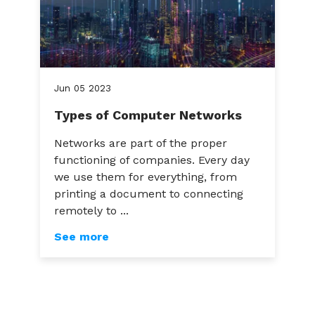
Jun
05
2023
Types of Computer Networks
Networks are part of the proper
functioning of companies. Every day
we use them for everything, from
printing a document to connecting
remotely to ...
See more