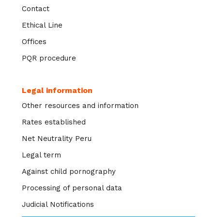
Contact
Ethical Line
Offices
PQR procedure
Legal information
Other resources and information
Rates established
Net Neutrality Peru
Legal term
Against child pornography
Processing of personal data
Judicial Notifications