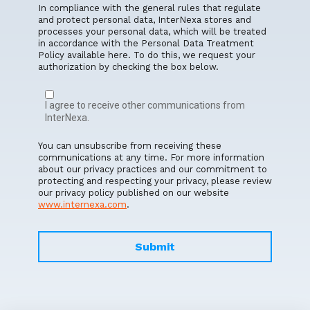
In compliance with the general rules that regulate
and protect personal data, InterNexa stores and
processes your personal data, which will be treated
in accordance with the Personal Data Treatment
Policy available here. To do this, we request your
authorization by checking the box below.
I agree to receive other communications from
InterNexa.
You can unsubscribe from receiving these
communications at any time. For more information
about our privacy practices and our commitment to
protecting and respecting your privacy, please review
our privacy policy published on our website
www.internexa.com
.