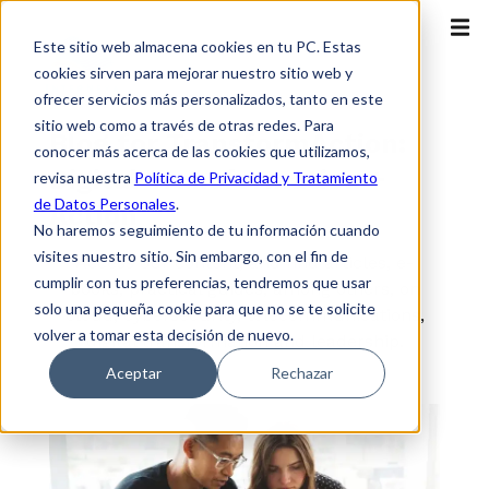
Este sitio web almacena cookies en tu PC. Estas
cookies sirven para mejorar nuestro sitio web y
ofrecer servicios más personalizados, tanto en este
sitio web como a través de otras redes. Para
Blog for TransformAction:
conocer más acerca de las cookies que utilizamos,
Digital Transformation +
revisa nuestra
Política de Privacidad y Tratamiento
de Datos Personales
.
Action
No haremos seguimiento de tu información cuando
visites nuestro sitio. Sin embargo, con el fin de
Access our content, and find articles, e-
cumplir con tus preferencias, tendremos que usar
books, practical guides, among others, on
solo una pequeña cookie para que no se te solicite
cloud, cybersecurity, telecommunications,
volver a tomar esta decisión de nuevo.
digital transformation and leadership.
Aceptar
Rechazar