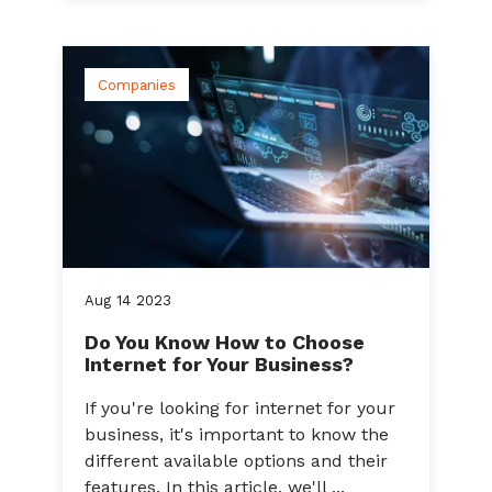
Companies
Aug
14
2023
Do You Know How to Choose
Internet for Your Business?
If you're looking for internet for your
business, it's important to know the
different available options and their
features. In this article, we'll ...