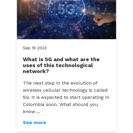
Sep
19
2023
What is 5G and what are the
uses of this technological
network?
The next step in the evolution of
wireless cellular technology is called
5G. It is expected to start operating in
Colombia soon. What should you
know ...
See more