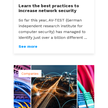
Learn the best practices to
increase network security
So far this year, AV-TEST (German
independent research institute for
computer security) has managed to
identify just over a billion different ...
See more
Companies