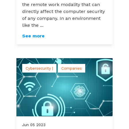
the remote work modality that can
directly affect the computer security
of any company. In an environment
like the ...
See more
Cybersecurity |
Companies
Jun
05
2023