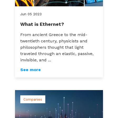
Jun
05
2023
What is Ethernet?
From ancient Greece to the mid-
twentieth century, physicists and
philosophers thought that light
traveled through an elastic, passive,
invisible, and ...
See more
Companies