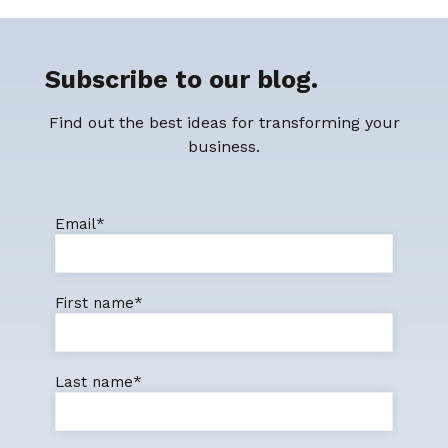
Subscribe to our blog.
Find out the best ideas for transforming your
business.
Email
*
First name
*
Last name
*