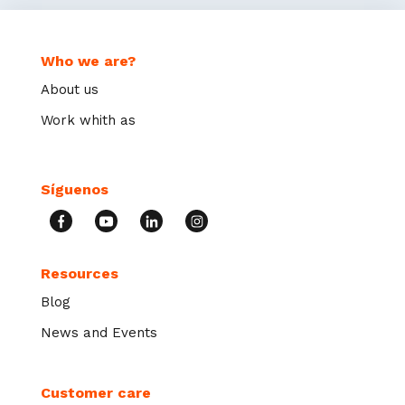
Who we are?
About us
Work whith as
Síguenos
Resources
Blog
News and Events
Customer care