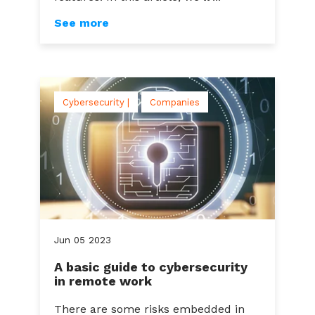
See more
Cybersecurity |
Companies
Jun
05
2023
A basic guide to cybersecurity
in remote work
There are some risks embedded in