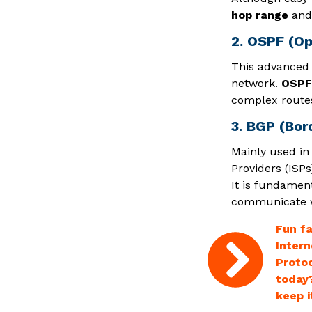
hop range
and 
2. OSPF (Op
This advanced p
network.
OSPF 
complex routes
3. BGP (Bor
Mainly used in
Providers (ISPs
It is fundament
communicate wi
Fun fa
Intern
Protoc
today?
keep i