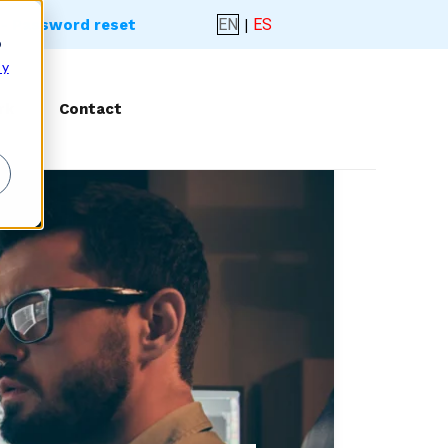
EN
|
ES
- Password reset
o
 y
rk
Contact