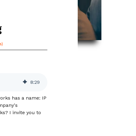
g
s)
8
:
29
works has a name: IP
ompany's
s? I invite you to