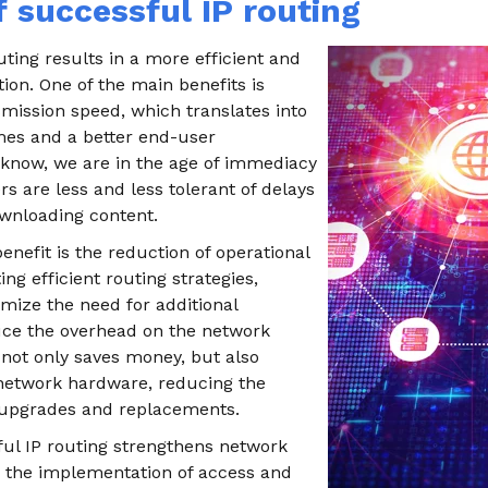
f successful IP routing
ting results in a more efficient and
tion. One of the main benefits is
mission speed, which translates into
mes and a better end-user
know, we are in the age of immediacy
s are less and less tolerant of delays
wnloading content.
nefit is the reduction of operational
ng efficient routing strategies,
ize the need for additional
ce the overhead on the network
 not only saves money, but also
f network hardware, reducing the
 upgrades and replacements.
ful IP routing strengthens network
g the implementation of access and