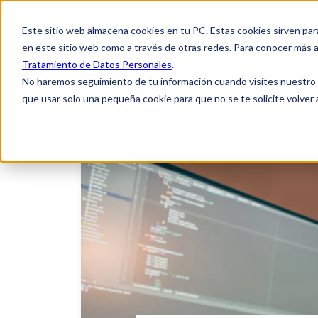
Este sitio web almacena cookies en tu PC. Estas cookies sirven par
en este sitio web como a través de otras redes. Para conocer más a
Tratamiento de Datos Personales
.
Home
About
No haremos seguimiento de tu información cuando visites nuestro si
que usar solo una pequeña cookie para que no se te solicite volver