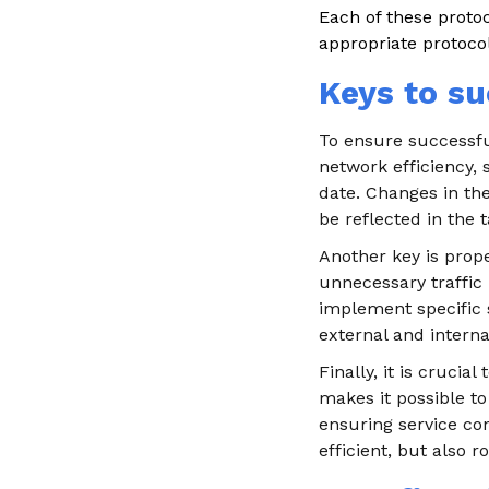
Each of these proto
appropriate protoco
Keys to su
To ensure successful
network efficiency, s
date. Changes in th
be reflected in the t
Another key is prop
unnecessary traffic 
implement specific s
external and interna
Finally, it is cruci
makes it possible to
ensuring service con
efficient, but also 