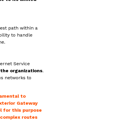
est path within a
bility to handle
me.
ternet Service
 the organizations
.
us networks to
damental to
Exterior Gateway
 for this purpose
le complex routes