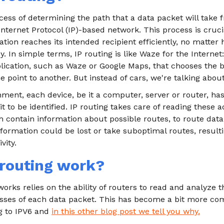
ocess of determining the path that a data packet will take f
Internet Protocol (IP)-based network. This process is cruci
tion reaches its intended recipient efficiently, no matte
. In simple terms, IP routing is like Waze for the Internet: 
plication, such as Waze or Google Maps, that chooses the b
 point to another. But instead of cars, we're talking about
ment, each device, be it a computer, server or router, ha
it to be identified. IP routing takes care of reading these
h contain information about possible routes, to route data 
nformation could be lost or take suboptimal routes, resulti
vity.
routing work?
orks relies on the ability of routers to read and analyze 
esses of each data packet. This has become a bit more co
g to IPV6 and
in this other blog post we tell you why.