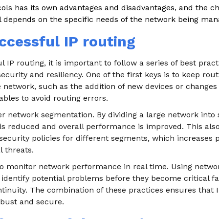
cols has its own advantages and disadvantages, and the ch
l depends on the specific needs of the network being man
ccessful IP routing
 IP routing, it is important to follow a series of best prac
ecurity and resiliency. One of the first keys is to keep rou
e network, such as the addition of new devices or changes 
ables to avoid routing errors.
er network segmentation. By dividing a large network into
is reduced and overall performance is improved. This also
ecurity policies for different segments, which increases p
l threats.
al to monitor network performance in real time. Using netwo
 identify potential problems before they become critical fa
tinuity. The combination of these practices ensures that I
robust and secure.