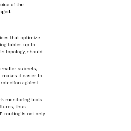
oice of the
aged.
tices that optimize
ting tables up to
in topology, should
 smaller subnets,
 makes it easier to
rotection against
rk monitoring tools
ilures, thus
P routing is not only