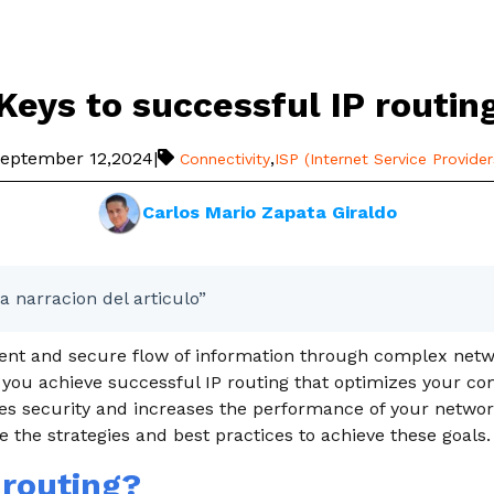
Keys to successful IP routin
eptember 12,2024
|
,
Connectivity
ISP (Internet Service Provider
Carlos Mario Zapata Giraldo
a narracion del articulo”
cient and secure flow of information through complex net
 you achieve successful IP routing that optimizes your c
es security and increases the performance of your network
le the strategies and best practices to achieve these goals.
 routing?