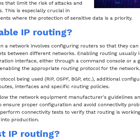
s that limit the risk of attacks and
 This is especially crucial in
nts where the protection of sensitive data is a priority.
ble IP routing?
in a network involves configuring routers so that they can 
ts between different networks. Enabling routing usually i
uration interface, either through a command console or a 
 enabling the appropriate routing protocol for the network.
tocol being used (RIP, OSPF, BGP, etc.), additional config
outes, interfaces and specific routing policies.
follow the network equipment manufacturer's guidelines a
ensure proper configuration and avoid connectivity proble
erform connectivity tests to verify that routing is workin
 into production.
t IP routing?