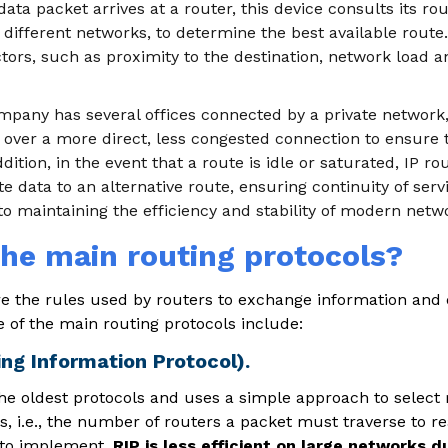
ta packet arrives at a router, this device consults its rout
 different networks, to determine the best available route.
tors, such as proximity to the destination, network load a
ompany has several offices connected by a private network
 over a more direct, less congested connection to ensure 
ddition, in the event that a route is idle or saturated, IP ro
e data to an alternative route, ensuring continuity of serv
l to maintaining the efficiency and stability of modern netw
he main routing protocols?
re the rules used by routers to exchange information and
 of the main routing protocols include:
ing Information Protocol).
 the oldest protocols and uses a simple approach to select
 i.e., the number of routers a packet must traverse to rea
 to implement,
RIP is less efficient on large networks du