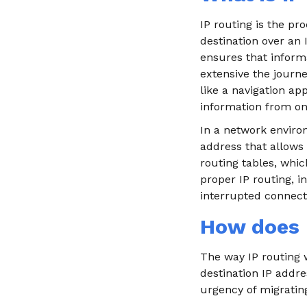
IP routing is the pr
destination over an 
ensures that informa
extensive the journey
like a navigation ap
information from one
In a network environ
address that allows 
routing tables, whic
proper IP routing, i
interrupted connecti
How does 
The way IP routing w
destination IP addr
urgency of migratin