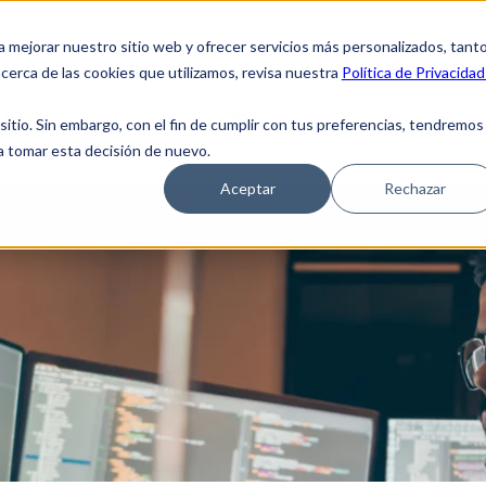
Clients Access
Suppliers
Employee 
a mejorar nuestro sitio web y ofrecer servicios más personalizados, tant
cerca de las cookies que utilizamos, revisa nuestra
Política de Privacidad
 Us
Solutions
Blog
Coverage Netwo
tio. Sin embargo, con el fin de cumplir con tus preferencias, tendremos
 a tomar esta decisión de nuevo.
Aceptar
Rechazar