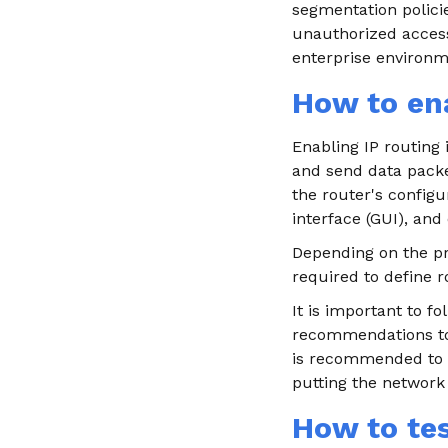
segmentation policie
unauthorized access.
enterprise environme
How to ena
Enabling IP routing 
and send data packe
the router's config
interface (GUI), and
Depending on the pro
required to define r
It is important to 
recommendations to 
is recommended to p
putting the network
How to tes