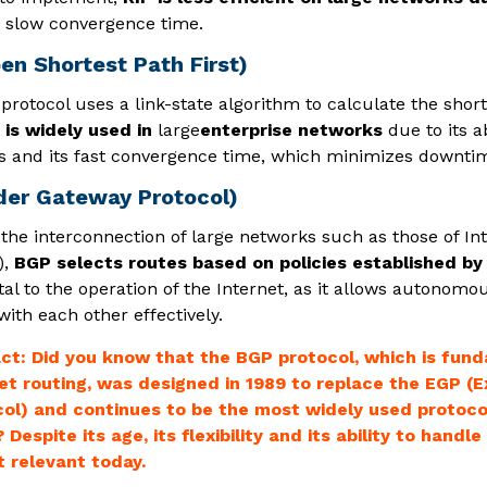
slow convergence time.
en Shortest Path First)
rotocol uses a link-state algorithm to calculate the short
is widely used in
large
enterprise networks
due to its a
 and its fast convergence time, which minimizes downti
der Gateway Protocol)
 the interconnection of large networks such as those of In
),
BGP selects routes based on policies established by
al to the operation of the Internet, as it allows autonomo
th each other effectively.
ct: Did you know that the BGP protocol, which is fun
et routing, was designed in 1989 to replace the EGP (
ol) and continues to be the most widely used protocol
 Despite its age, its flexibility and its ability to hand
t relevant today.