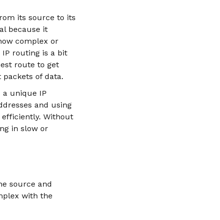
rom its source to its
al because it
r how complex or
IP routing is a bit
est route to get
 packets of data.
s a unique IP
 addresses and using
efficiently. Without
ng in slow or
the source and
mplex with the