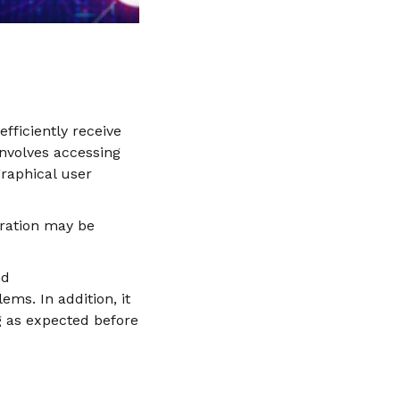
efficiently receive
nvolves accessing
graphical user
uration may be
nd
ms. In addition, it
g as expected before