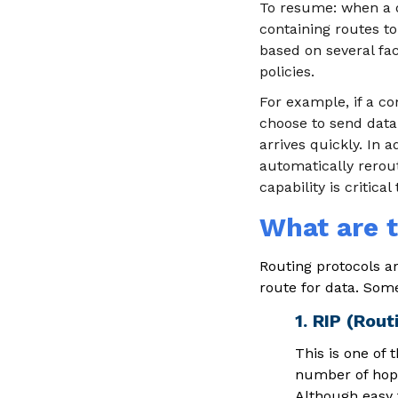
To resume: when a da
containing routes to
based on several fac
policies.
For example, if a c
choose to send data
arrives quickly. In a
automatically rerout
capability is critica
What are t
Routing protocols a
route for data. Some
1. RIP (Rout
This is one of
number of hops,
Although easy