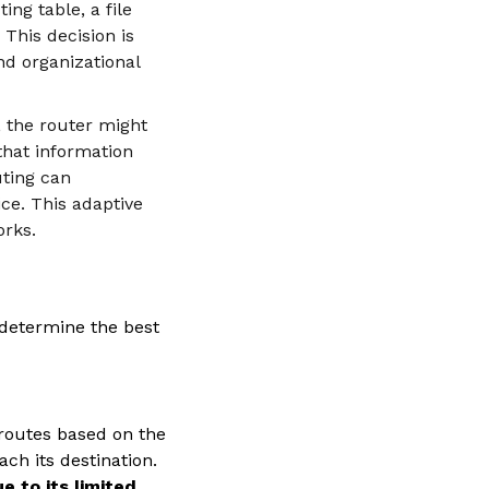
ing table, a file
 This decision is
nd organizational
, the router might
that information
uting can
ice. This adaptive
orks.
 determine the best
 routes based on the
ch its destination.
e to its limited