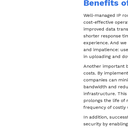
Benefits o
Well-managed IP rou
cost-effective opera
improved data trans
shorter response ti
experience. And we 
and impatience: user
in uploading and do
Another important be
costs. By implementi
companies can minim
bandwidth and redu
infrastructure. This
prolongs the life o
frequency of costly
In addition, success
security by enablin