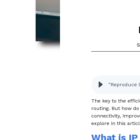
S
”Reproduce l
The key to the effi
routing. But how do
connectivity, improv
explore in this artic
What is IP