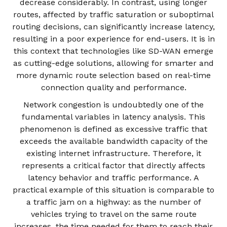
decrease considerably. In contrast, using longer
routes, affected by traffic saturation or suboptimal
routing decisions, can significantly increase latency,
resulting in a poor experience for end-users. It is in
this context that technologies like SD-WAN emerge
as cutting-edge solutions, allowing for smarter and
more dynamic route selection based on real-time
connection quality and performance.
Network congestion is undoubtedly one of the
fundamental variables in latency analysis. This
phenomenon is defined as excessive traffic that
exceeds the available bandwidth capacity of the
existing internet infrastructure. Therefore, it
represents a critical factor that directly affects
latency behavior and traffic performance. A
practical example of this situation is comparable to
a traffic jam on a highway: as the number of
vehicles trying to travel on the same route
increases, the time needed for them to reach their