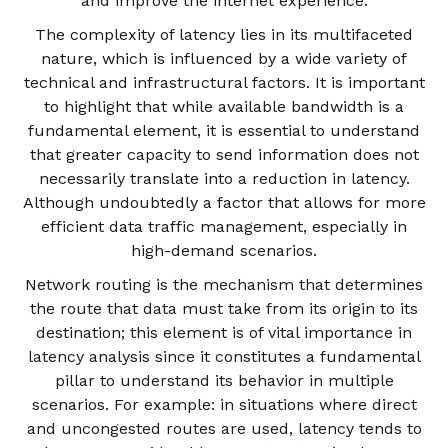
and improve the internet experience.
The complexity of latency lies in its multifaceted
nature, which is influenced by a wide variety of
technical and infrastructural factors. It is important
to highlight that while available bandwidth is a
fundamental element, it is essential to understand
that greater capacity to send information does not
necessarily translate into a reduction in latency.
Although undoubtedly a factor that allows for more
efficient data traffic management, especially in
high-demand scenarios.
Network routing is the mechanism that determines
the route that data must take from its origin to its
destination; this element is of vital importance in
latency analysis since it constitutes a fundamental
pillar to understand its behavior in multiple
scenarios. For example: in situations where direct
and uncongested routes are used, latency tends to