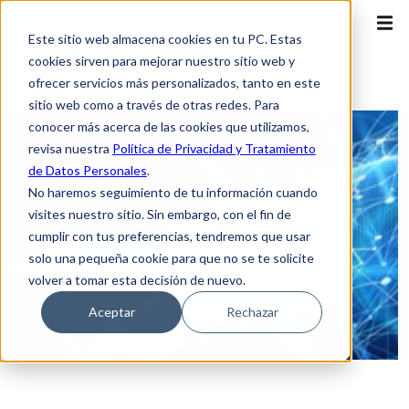
Este sitio web almacena cookies en tu PC. Estas
cookies sirven para mejorar nuestro sitio web y
ofrecer servicios más personalizados, tanto en este
sitio web como a través de otras redes. Para
conocer más acerca de las cookies que utilizamos,
revisa nuestra
Política de Privacidad y Tratamiento
de Datos Personales
.
No haremos seguimiento de tu información cuando
visites nuestro sitio. Sin embargo, con el fin de
cumplir con tus preferencias, tendremos que usar
solo una pequeña cookie para que no se te solicite
volver a tomar esta decisión de nuevo.
Aceptar
Rechazar