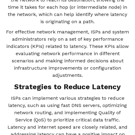
time it takes for each hop (or intermediate node) in
the network, which can help identify where latency
is originating on a path.
For effective network management, ISPs and system
administrators rely on a set of key performance
indicators (KPIs) related to latency. These KPIs allow
evaluating network performance in different
scenarios and making informed decisions about
infrastructure improvements or configuration
adjustments.
Strategies to Reduce Latency
ISPs can implement various strategies to reduce
latency, such as using fast DNS servers, optimizing
network routing, and implementing Quality of
Service (QoS) to prioritize critical data traffic.
Latency and internet speed are closely related, and
addressing latency can have a positive impact on