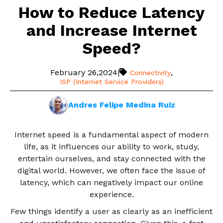
How to Reduce Latency
and Increase Internet
Speed?
February 26,2024
|
,
Connectivity
ISP (Internet Service Providers)
Andres Felipe Medina Ruiz
Internet speed is a fundamental aspect of modern
life, as it influences our ability to work, study,
entertain ourselves, and stay connected with the
digital world. However, we often face the issue of
latency, which can negatively impact our online
experience.
Few things identify a user as clearly as an inefficient