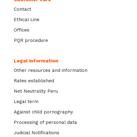
Contact
Ethical Line
Offices
PQR procedure
Legal information
Other resources and information
Rates established
Net Neutrality Peru
Legal term
Against child pornography
Processing of personal data
Judicial Notifications