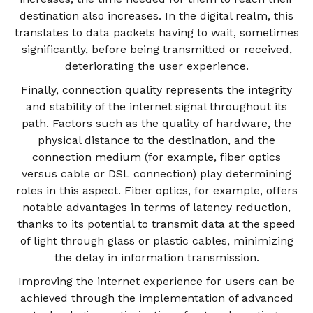
destination also increases. In the digital realm, this
translates to data packets having to wait, sometimes
significantly, before being transmitted or received,
deteriorating the user experience.
Finally, connection quality represents the integrity
and stability of the internet signal throughout its
path. Factors such as the quality of hardware, the
physical distance to the destination, and the
connection medium (for example, fiber optics
versus cable or DSL connection) play determining
roles in this aspect. Fiber optics, for example, offers
notable advantages in terms of latency reduction,
thanks to its potential to transmit data at the speed
of light through glass or plastic cables, minimizing
the delay in information transmission.
Improving the internet experience for users can be
achieved through the implementation of advanced