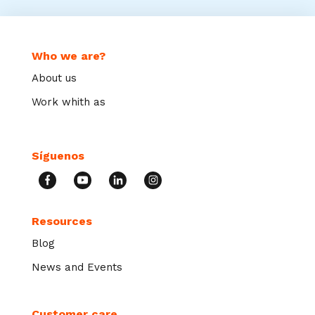
Who we are?
About us
Work whith as
Síguenos
Resources
Blog
News and Events
Customer care