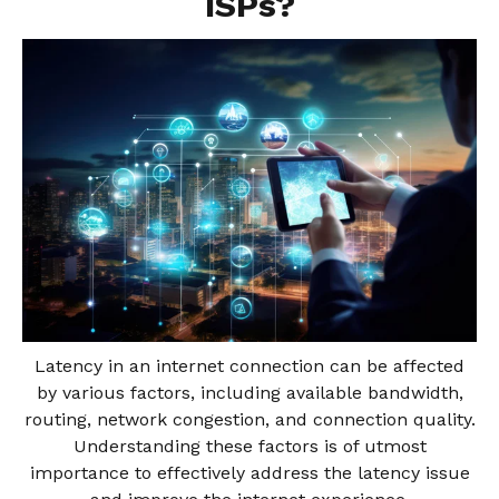
ISPs?
Latency in an internet connection can be affected
by various factors, including available bandwidth,
routing, network congestion, and connection quality.
Understanding these factors is of utmost
importance to effectively address the latency issue