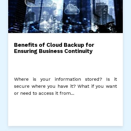
Benefits of Cloud Backup for
Ensuring Business Continuity
Where is your information stored? Is it
secure where you have it? What if you want
or need to access it from...