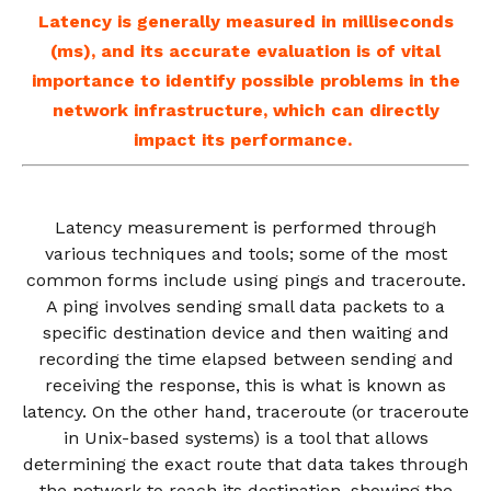
Latency is generally measured in milliseconds
(ms), and its accurate evaluation is of vital
importance to identify possible problems in the
network infrastructure, which can directly
impact its performance.
Latency measurement is performed through
various techniques and tools; some of the most
common forms include using pings and traceroute.
A ping involves sending small data packets to a
specific destination device and then waiting and
recording the time elapsed between sending and
receiving the response, this is what is known as
latency. On the other hand, traceroute (or traceroute
in Unix-based systems) is a tool that allows
determining the exact route that data takes through
the network to reach its destination, showing the