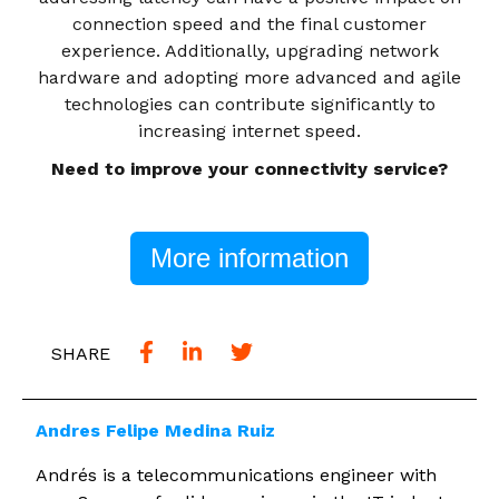
connection speed and the final customer
experience. Additionally, upgrading network
hardware and adopting more advanced and agile
technologies can contribute significantly to
increasing internet speed.
Need to improve your connectivity service?
More information
SHARE
Andres Felipe Medina Ruiz
Andrés is a telecommunications engineer with