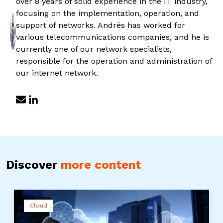
over 8 years of solid experience in the IT industry,
focusing on the implementation, operation, and
support of networks. Andrés has worked for
various telecommunications companies, and he is
currently one of our network specialists,
responsible for the operation and administration of
our internet network.
Discover
more content
Cloud