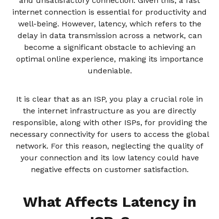
and unsatisfactory connection. Given this, a fast
internet connection is essential for productivity and
well-being. However, latency, which refers to the
delay in data transmission across a network, can
become a significant obstacle to achieving an
optimal online experience, making its importance
undeniable.
It is clear that as an ISP, you play a crucial role in
the internet infrastructure as you are directly
responsible, along with other ISPs, for providing the
necessary connectivity for users to access the global
network. For this reason, neglecting the quality of
your connection and its low latency could have
negative effects on customer satisfaction.
What Affects Latency in