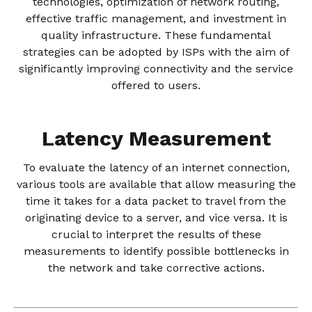
technologies, optimization of network routing,
effective traffic management, and investment in
quality infrastructure. These fundamental
strategies can be adopted by ISPs with the aim of
significantly improving connectivity and the service
offered to users.
Latency Measurement
To evaluate the latency of an internet connection,
various tools are available that allow measuring the
time it takes for a data packet to travel from the
originating device to a server, and vice versa. It is
crucial to interpret the results of these
measurements to identify possible bottlenecks in
the network and take corrective actions.