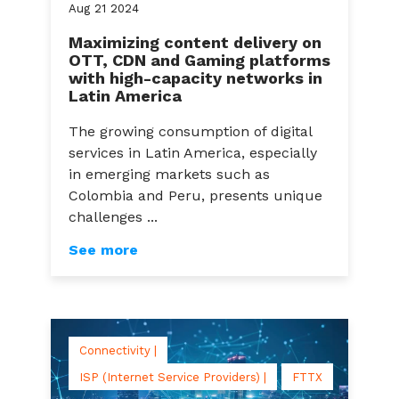
Aug
21
2024
Maximizing content delivery on
OTT, CDN and Gaming platforms
with high-capacity networks in
Latin America
The growing consumption of digital
services in Latin America, especially
in emerging markets such as
Colombia and Peru, presents unique
challenges ...
See more
Connectivity |
ISP (Internet Service Providers) |
FTTX