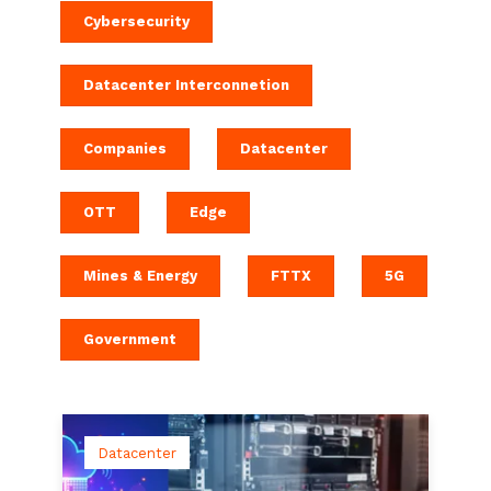
Cybersecurity
Datacenter Interconnetion
Companies
Datacenter
OTT
Edge
Mines & Energy
FTTX
5G
Government
Datacenter