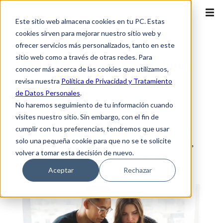
Este sitio web almacena cookies en tu PC. Estas
cookies sirven para mejorar nuestro sitio web y
ofrecer servicios más personalizados, tanto en este
sitio web como a través de otras redes. Para
Blog for TransformAction:
conocer más acerca de las cookies que utilizamos,
Digital Transformation +
revisa nuestra
Política de Privacidad y Tratamiento
de Datos Personales
.
Action
No haremos seguimiento de tu información cuando
visites nuestro sitio. Sin embargo, con el fin de
Access our content, and find articles, e-
cumplir con tus preferencias, tendremos que usar
books, practical guides, among others, on
solo una pequeña cookie para que no se te solicite
cloud, cybersecurity, telecommunications,
volver a tomar esta decisión de nuevo.
digital transformation and leadership.
Aceptar
Rechazar