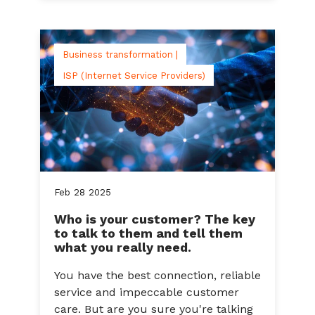
Business transformation |
ISP (Internet Service Providers)
Feb
28
2025
Who is your customer? The key
to talk to them and tell them
what you really need.
You have the best connection, reliable
service and impeccable customer
care. But are you sure you're talking