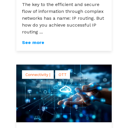
The key to the efficient and secure
flow of information through complex
networks has a name: IP routing. But
how do you achieve successful IP
routing ...
See more
Connectivity |
OTT