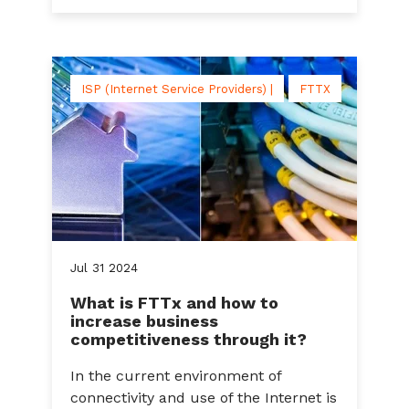
ISP (Internet Service Providers) |
FTTX
Jul
31
2024
What is FTTx and how to
increase business
competitiveness through it?
In the current environment of
connectivity and use of the Internet is