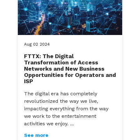
Aug
02
2024
FTTX: The Digital
Transformation of Access
Networks and New Business
Opportunities for Operators and
ISP
The digital era has completely
revolutionized the way we live,
impacting everything from the way
we work to the entertainment
activities we enjoy. ...
See more