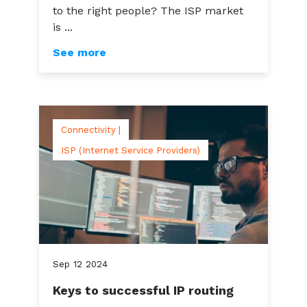
to the right people? The ISP market
is ...
See more
Connectivity |
ISP (Internet Service Providers)
Sep
12
2024
Keys to successful IP routing