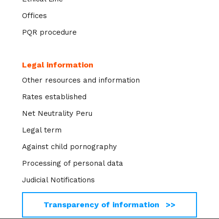
Offices
PQR procedure
Legal information
Other resources and information
Rates established
Net Neutrality Peru
Legal term
Against child pornography
Processing of personal data
Judicial Notifications
Transparency of information >>