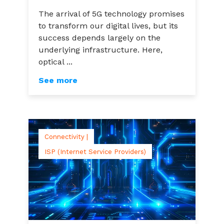
The arrival of 5G technology promises
to transform our digital lives, but its
success depends largely on the
underlying infrastructure. Here,
optical ...
See more
Connectivity |
ISP (Internet Service Providers)