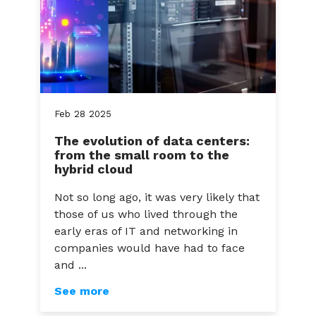
Feb
28
2025
The evolution of data centers:
from the small room to the
hybrid cloud
Not so long ago, it was very likely that
those of us who lived through the
early eras of IT and networking in
companies would have had to face
and ...
See more