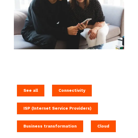
See all
Connectivity
ISP (Internet Service Providers)
Business transformation
Cloud