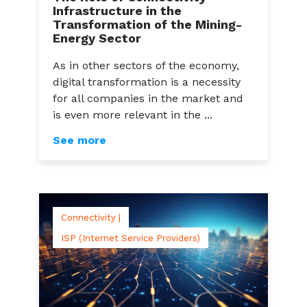
Infrastructure in the
Transformation of the Mining-
Energy Sector
As in other sectors of the economy,
digital transformation is a necessity
for all companies in the market and
is even more relevant in the ...
See more
Connectivity |
ISP (Internet Service Providers)