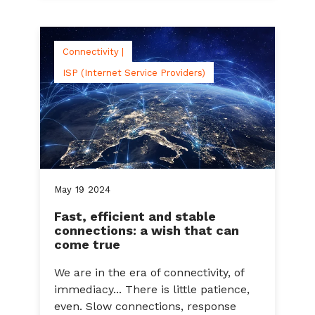
Connectivity |
ISP (Internet Service Providers)
May
19
2024
Fast, efficient and stable
connections: a wish that can
come true
We are in the era of connectivity, of
immediacy... There is little patience,
even. Slow connections, response