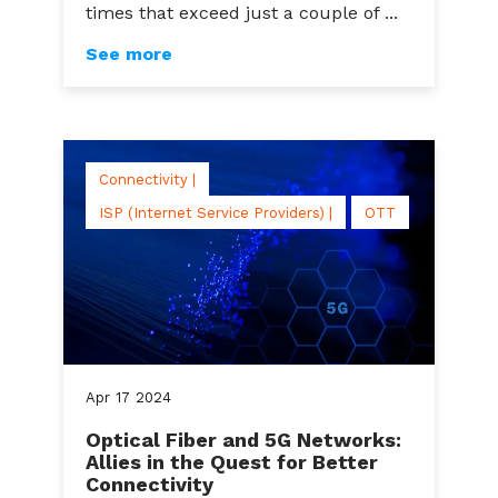
times that exceed just a couple of ...
See more
Connectivity |
ISP (Internet Service Providers) |
OTT
Apr
17
2024
Optical Fiber and 5G Networks:
Allies in the Quest for Better
Connectivity