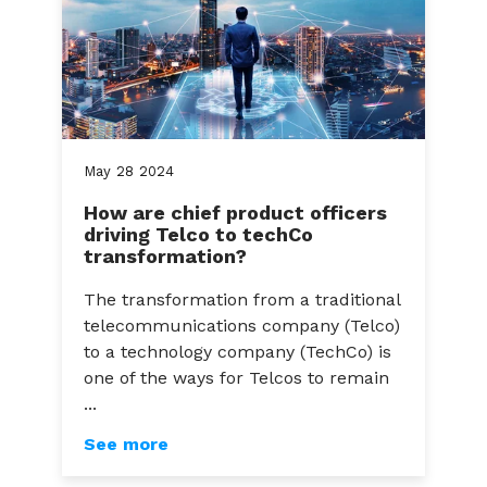
May
28
2024
How are chief product officers
driving Telco to techCo
transformation?
The transformation from a traditional
telecommunications company (Telco)
to a technology company (TechCo) is
one of the ways for Telcos to remain
...
See more