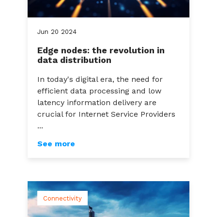
Jun
20
2024
Edge nodes: the revolution in
data distribution
In today's digital era, the need for
efficient data processing and low
latency information delivery are
crucial for Internet Service Providers
...
See more
Connectivity