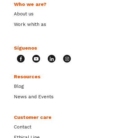
Who we are?
About us
Work whith as
Síguenos
Resources
Blog
News and Events
Customer care
Contact
Ethical Line