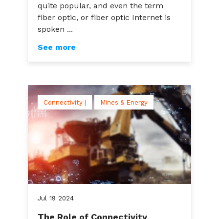
quite popular, and even the term
fiber optic, or fiber optic Internet is
spoken ...
See more
Connectivity |
Mines & Energy
Jul
19
2024
The Role of Connectivity