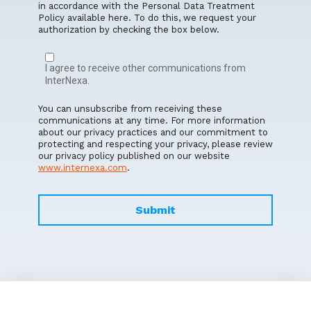
in accordance with the Personal Data Treatment
Policy available here. To do this, we request your
authorization by checking the box below.
I agree to receive other communications from
InterNexa.
You can unsubscribe from receiving these
communications at any time. For more information
about our privacy practices and our commitment to
protecting and respecting your privacy, please review
our privacy policy published on our website
www.internexa.com
.