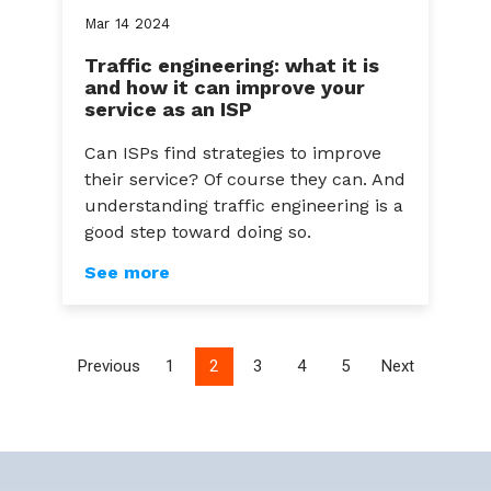
Mar
14
2024
Traffic engineering: what it is
and how it can improve your
service as an ISP
Can ISPs find strategies to improve
their service? Of course they can. And
understanding traffic engineering is a
good step toward doing so.
See more
Previous
1
2
3
4
5
Next