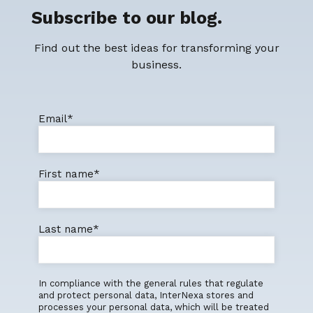
Subscribe to our blog.
Find out the best ideas for transforming your
business.
Email
*
First name
*
Last name
*
In compliance with the general rules that regulate
and protect personal data, InterNexa stores and
processes your personal data, which will be treated