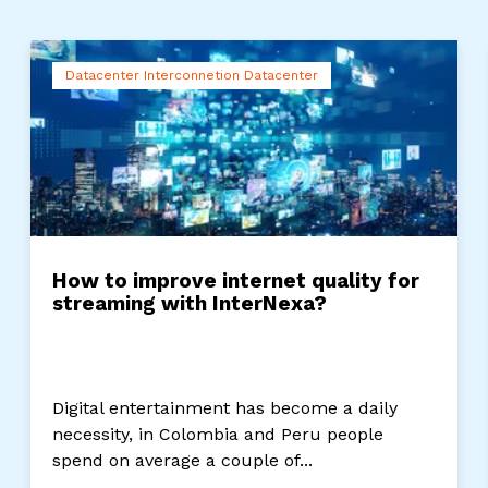
Datacenter Interconnetion Datacenter
How to improve internet quality for
streaming with InterNexa?
Digital entertainment has become a daily
necessity, in Colombia and Peru people
spend on average a couple of...