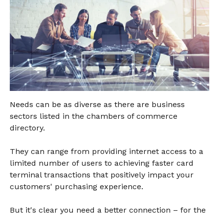
Needs can be as diverse as there are business
sectors listed in the chambers of commerce
directory.
They can range from providing internet access to a
limited number of users to achieving faster card
terminal transactions that positively impact your
customers' purchasing experience.
But it's clear you need a better connection – for the