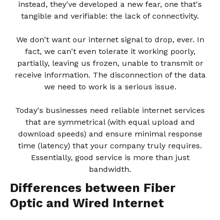
instead, they've developed a new fear, one that's
tangible and verifiable: the lack of connectivity.
We don't want our internet signal to drop, ever. In
fact, we can't even tolerate it working poorly,
partially, leaving us frozen, unable to transmit or
receive information. The disconnection of the data
we need to work is a serious issue.
Today's businesses need reliable internet services
that are symmetrical (with equal upload and
download speeds) and ensure minimal response
time (latency) that your company truly requires.
Essentially, good service is more than just
bandwidth.
Differences between Fiber
Optic and Wired Internet