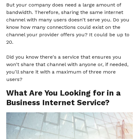
But your company does need a large amount of
bandwidth. Therefore, sharing the same internet
channel with many users doesn't serve you. Do you
know how many connections could exist on the
channel your provider offers you? It could be up to
20.
Did you know there's a service that ensures you
won't share that channel with anyone or, if needed,
you'll share it with a maximum of three more
users?
What Are You Looking for in a
Business Internet Service?