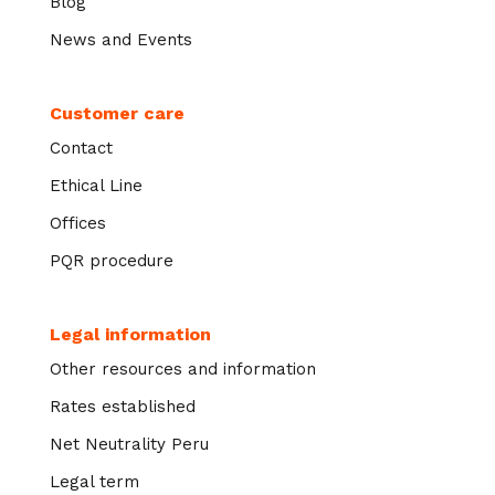
Blog
News and Events
Customer care
Contact
Ethical Line
Offices
PQR procedure
Legal information
Other resources and information
Rates established
Net Neutrality Peru
Legal term