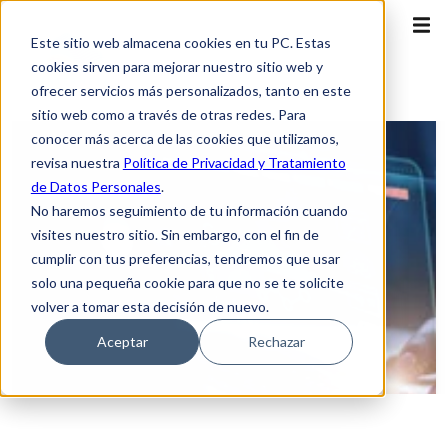
Este sitio web almacena cookies en tu PC. Estas
cookies sirven para mejorar nuestro sitio web y
ofrecer servicios más personalizados, tanto en este
sitio web como a través de otras redes. Para
conocer más acerca de las cookies que utilizamos,
revisa nuestra
Política de Privacidad y Tratamiento
de Datos Personales
.
No haremos seguimiento de tu información cuando
visites nuestro sitio. Sin embargo, con el fin de
cumplir con tus preferencias, tendremos que usar
solo una pequeña cookie para que no se te solicite
volver a tomar esta decisión de nuevo.
Aceptar
Rechazar