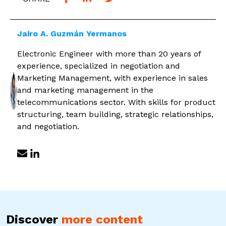
Jairo A. Guzmán Yermanos
Electronic Engineer with more than 20 years of
experience, specialized in negotiation and
Marketing Management, with experience in sales
and marketing management in the
telecommunications sector. With skills for product
structuring, team building, strategic relationships,
and negotiation.
Discover
more content