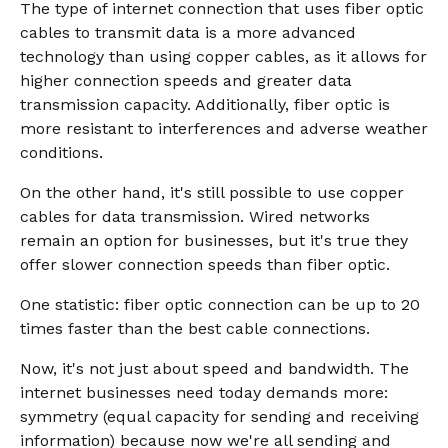
The type of internet connection that uses fiber optic
cables to transmit data is a more advanced
technology than using copper cables, as it allows for
higher connection speeds and greater data
transmission capacity. Additionally, fiber optic is
more resistant to interferences and adverse weather
conditions.
On the other hand, it's still possible to use copper
cables for data transmission. Wired networks
remain an option for businesses, but it's true they
offer slower connection speeds than fiber optic.
One statistic: fiber optic connection can be up to 20
times faster than the best cable connections.
Now, it's not just about speed and bandwidth. The
internet businesses need today demands more:
symmetry (equal capacity for sending and receiving
information) because now we're all sending and