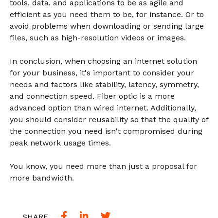
tools, data, and applications to be as agile and
efficient as you need them to be, for instance. Or to
avoid problems when downloading or sending large
files, such as high-resolution videos or images.
In conclusion, when choosing an internet solution
for your business, it's important to consider your
needs and factors like stability, latency, symmetry,
and connection speed. Fiber optic is a more
advanced option than wired internet. Additionally,
you should consider reusability so that the quality of
the connection you need isn't compromised during
peak network usage times.
You know, you need more than just a proposal for
more bandwidth.
SHARE