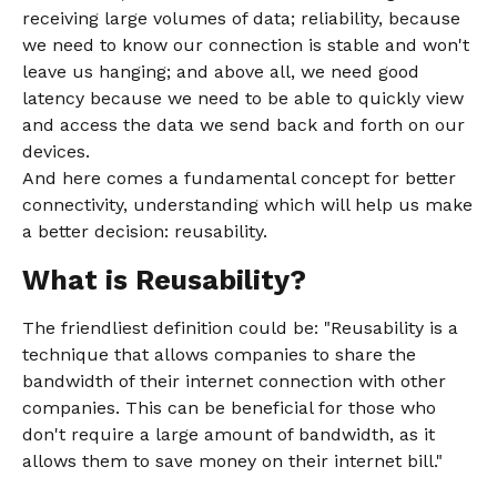
receiving large volumes of data; reliability, because
we need to know our connection is stable and won't
leave us hanging; and above all, we need good
latency because we need to be able to quickly view
and access the data we send back and forth on our
devices.
And here comes a fundamental concept for better
connectivity, understanding which will help us make
a better decision: reusability.
What is Reusability?
The friendliest definition could be: "Reusability is a
technique that allows companies to share the
bandwidth of their internet connection with other
companies. This can be beneficial for those who
don't require a large amount of bandwidth, as it
allows them to save money on their internet bill."