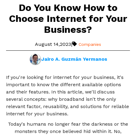
Do You Know How to
Choose Internet for Your
Business?
August 14,2023
|
Companies
Jairo A. Guzmán Yermanos
If you're looking for internet for your business, it's
important to know the different available options
and their features. In this article, we'll discuss
several concepts: why broadband isn't the only
relevant factor, reusability, and solutions for reliable
internet for your business.
Today's humans no longer fear the darkness or the
monsters they once believed hid within it. No,