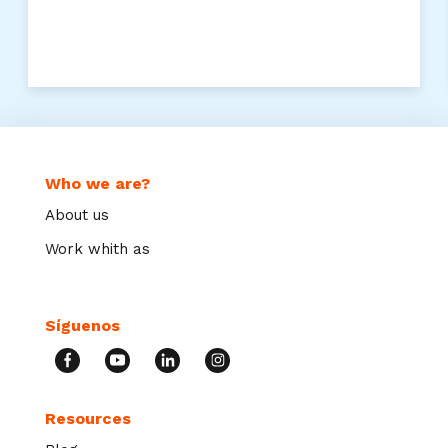
Who we are?
About us
Work whith as
Síguenos
Resources