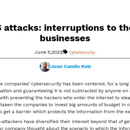
attacks: interruptions to th
businesses
June 5,2023
|
Cybersecurity
Juan Camilo Ruiz
e companies’ cybersecurity has been centered, for a long 
mation and guaranteeing it is not subtracted by anyone on
with preventing the hackers who enter the internet to stea
 taken the companies to invest big amounts of budget in o
 get a barrier which protects the information from the ext
ttackers have diversified their interest beyond that of ge
ur company thought about the scenario in which the inform