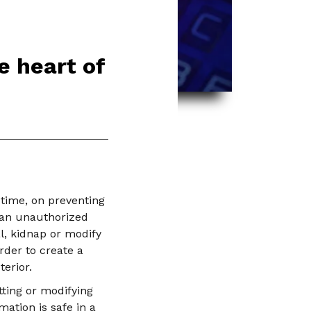
e heart of
time, on preventing
 an unauthorized
l, kidnap or modify
rder to create a
erior.
tting or modifying
ation is safe in a