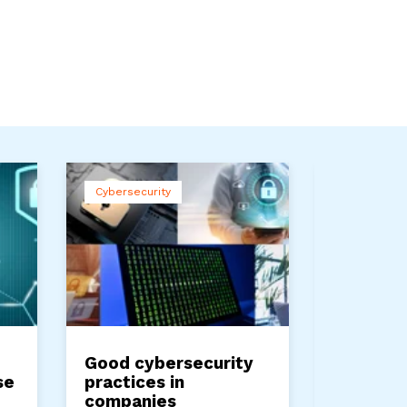
Cybersecurity
Cybersecuri
Service Pr
Good cybersecurity
Advance
se
practices in
for pre
companies
attacks 