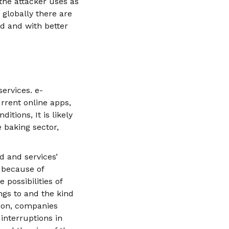
the attacker uses as
 globally there are
ed and with better
services. e-
rrent online apps,
itions, It is likely
e baking sector,
d and services’
s because of
 possibilities of
ngs to and the kind
tion, companies
nterruptions in