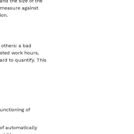
and the size of the
y measure against
ion.
 others: a bad
wasted work hours,
ard to quantify. This
unctioning of
of automatically