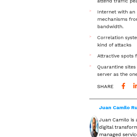
attend traffic p
Internet with an
mechanisms from 
bandwidth.
Correlation syst
kind of attacks
Attractive spots
Quarantine sites
server as the on
SHARE
Juan Camilo Ru
Juan Camilo is 
digital transfo
managed service