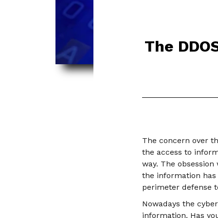
The DDOS 
The concern over th
the access to infor
way. The obsession 
the information has
perimeter defense to
Nowadays the cyber-a
information. Has yo