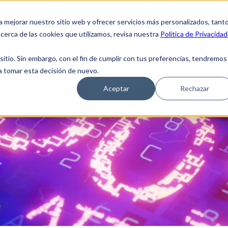
Clients Access
Suppliers
Employee 
a mejorar nuestro sitio web y ofrecer servicios más personalizados, tant
cerca de las cookies que utilizamos, revisa nuestra
Política de Privacidad
 Us
Solutions
Blog
Coverage Netwo
tio. Sin embargo, con el fin de cumplir con tus preferencias, tendremos
 a tomar esta decisión de nuevo.
Aceptar
Rechazar