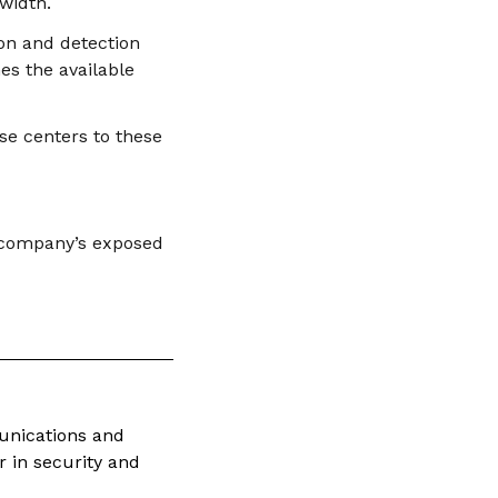
width.
ion and detection
es the available
se centers to these
e company’s exposed
munications and
 in security and