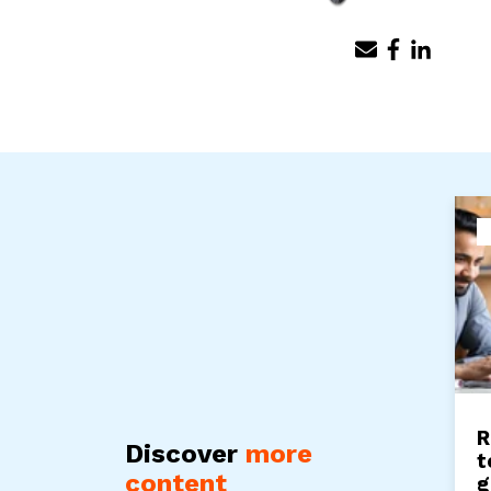
R
Discover
more
t
content
g