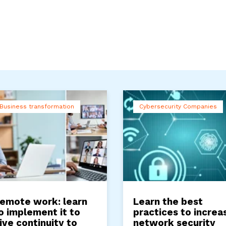
Business transformation
Cybersecurity Companies
emote work: learn
Learn the best
o implement it to
practices to increa
ive continuity to
network security