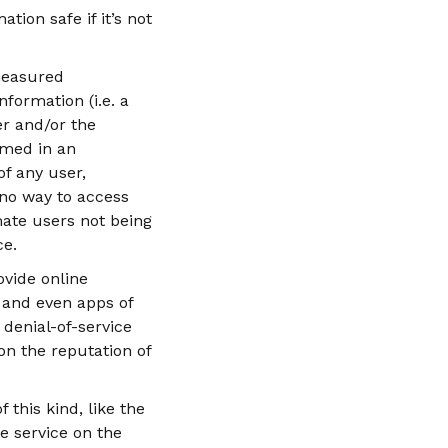
tion safe if it’s not
measured
formation (i.e. a
er and/or the
umed in an
f any user,
 no way to access
mate users not being
ce.
ovide online
 and even apps of
denial-of-service
 on the reputation of
this kind, like the
e service on the