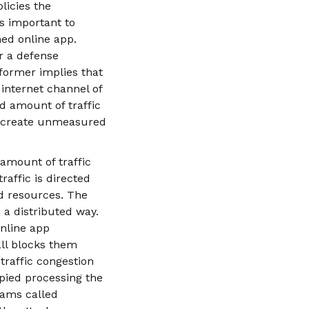
licies the
ss important to
hed online app.
or a defense
former implies that
 internet channel of
d amount of traffic
to create unmeasured
amount of traffic
raffic is directed
ed resources. The
 a distributed way.
online app
all blocks them
traffic congestion
upied processing the
rams called