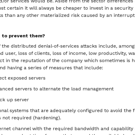
d/or services would be. Aside from the sector differences 
st certain it will always be cheaper to invest in a securit
ks than any other materialized risk caused by an interrupt
t to prevent them?
f the distributed denial-of-services attacks include, among
d user, loss of clients, loss of income, low productivity, 
act in the reputation of the company which sometimes is h
 having a series of measures that include:
tect exposed servers
anced servers to alternate the load management
ck up server
nal systems that are adequately configured to avoid the f
s not required (hardening).
rnet channel with the required bandwidth and capability 