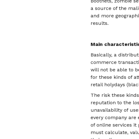
Bootnets, zombie se
a source of the mali
and more geographica
results.
Main characteristic
Basically, a distrib
commerce transactio
will not be able to b
for these kinds of a
retail holydays (bla
The risk these kind
reputation to the lo
unavailability of use
every company are ev
of online services i
must calculate, va