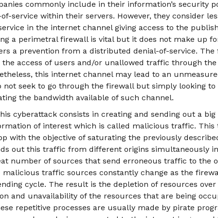
anies commonly include in their information’s security po
-of-service within their servers. However, they consider le
service in the internet channel giving access to the publis
ng a perimetral firewall is vital but it does not make up f
rs a prevention from a distributed denial-of-service. The 
ts the access of users and/or unallowed traffic through the
netheless, this internet channel may lead to an unmeasure
o not seek to go through the firewall but simply looking 
ating the bandwidth available of such channel.
is cyberattack consists in creating and sending out a big 
rmation of interest which is called malicious traffic. This t
pp with the objective of saturating the previously describ
ds out this traffic from different origins simultaneously in
eat number of sources that send erroneous traffic to the 
 malicious traffic sources constantly change as the firew
nding cycle. The result is the depletion of resources over 
on and unavailability of the resources that are being occ
These repetitive processes are usually made by pirate prog