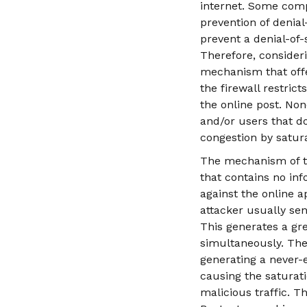
internet. Some comp
prevention of denial
prevent a denial-of-
Therefore, consideri
mechanism that offe
the firewall restric
the online post. No
and/or users that d
congestion by satur
The mechanism of th
that contains no info
against the online a
attacker usually sen
This generates a gr
simultaneously. The
generating a never-e
causing the saturati
malicious traffic. 