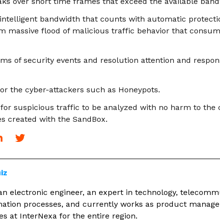
eaks over short time frames that exceed the available band
 intelligent bandwidth that counts with automatic protect
massive flood of malicious traffic behavior that consum
ems of security events and resolution attention and respon
 for the cyber-attackers such as Honeypots.
 for suspicious traffic to be analyzed with no harm to th
es created with the SandBox.
iz
an electronic engineer, an expert in technology, telecom
rmation processes, and currently works as product manager
s at InterNexa for the entire region.