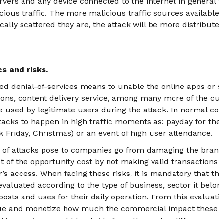
rvers and any device connected to the internet in general 
cious traffic. The more malicious traffic sources available
lly scattered they are, the attack will be more distribut
s and risks.
uted denial-of-services means to unable the online apps or 
ns, content delivery service, among many more of the cu
e used by legitimate users during the attack. In normal cond
ttacks to happen in high traffic moments as: payday for th
ck Friday, Christmas) or an event of high user attendance.
s of attacks pose to companies go from damaging the bran
st of the opportunity cost by not making valid transaction
r’s access. When facing these risks, it is mandatory that the
aluated according to the type of business, sector it belo
t posts and uses for their daily operation. From this evalua
lue and monetize how much the commercial impact these i