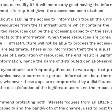
act or modify it? It will not do any good having the informa
ent it is required given the access has been disabled.
 about disabling the access to information trough the un
esources from the IT infrastructure which contains the in
ited resources can be the processing capacity of the serv
ects to the information. When these resources are cons
IT infrastructure will not be able to process the access o
are legitimate. There is no information theft there is just
use of a saturation of resources. The end result is legiti
information, hence the name of distributed denial-of-servi
f cyberattacks are frequently directed to web apps that pr
panies have e-commerce portals, information about them
ss, whenever these apps are compromised by a distributed 
s the dissatisfaction of the legitimate users and the impact
mmend protecting both interests focuses from an attack of 
 capacity and the bandwidth of the channel used to post th