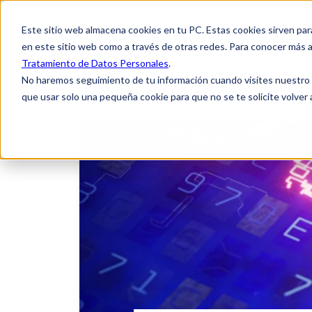
Este sitio web almacena cookies en tu PC. Estas cookies sirven par
en este sitio web como a través de otras redes. Para conocer más a
Tratamiento de Datos Personales
.
Home
About
No haremos seguimiento de tu información cuando visites nuestro si
que usar solo una pequeña cookie para que no se te solicite volver