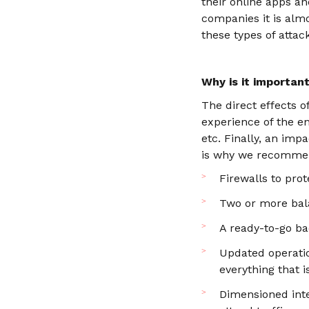
their online apps an
companies it is almo
these types of attac
Why is it importan
The direct effects o
experience of the en
etc. Finally, an imp
is why we recommend
Firewalls to pro
Two or more bal
A ready-to-go ba
Updated operatio
everything that i
Dimensioned inte