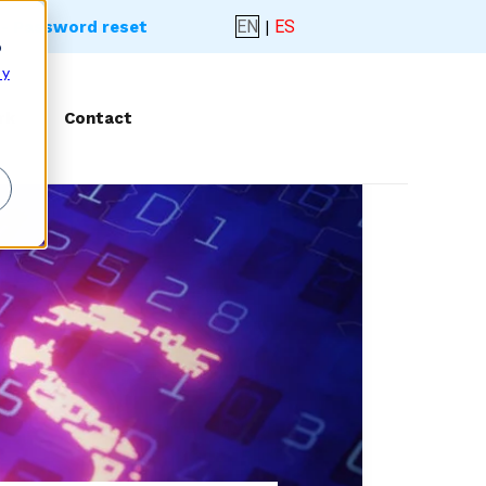
EN
|
ES
- Password reset
o
 y
rk
Contact