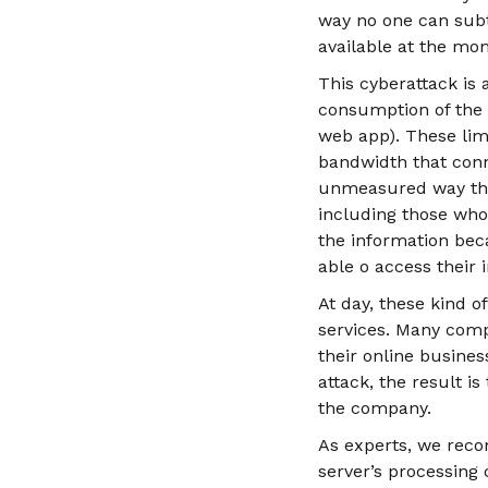
way no one can subtr
available at the mom
This cyberattack is
consumption of the r
web app). These lim
bandwidth that conn
unmeasured way the 
including those who 
the information beca
able o access their 
At day, these kind o
services. Many com
their online busine
attack, the result i
the company.
As experts, we reco
server’s processing