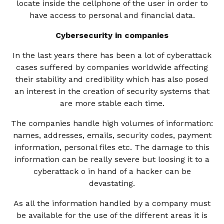
locate inside the cellphone of the user in order to
have access to personal and financial data.
Cybersecurity in companies
In the last years there has been a lot of cyberattack
cases suffered by companies worldwide affecting
their stability and credibility which has also posed
an interest in the creation of security systems that
are more stable each time.
The companies handle high volumes of information:
names, addresses, emails, security codes, payment
information, personal files etc. The damage to this
information can be really severe but loosing it to a
cyberattack o in hand of a hacker can be
devastating.
As all the information handled by a company must
be available for the use of the different areas it is