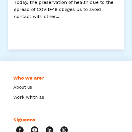
Today, the preservation of health due to the
spread of COVID-19 obliges us to avoid
contact with other...
Who we are?
About us
Work whith as
Síguenos