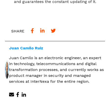
and guarantees the constant updating of it.
SHARE
Juan Camilo Ruiz
Juan Camilo is an electronic engineer, an expert
in technology, telecommunications and digital
transformation processes, and currently works as
product manager in security and managed
services at InterNexa for the entire region.