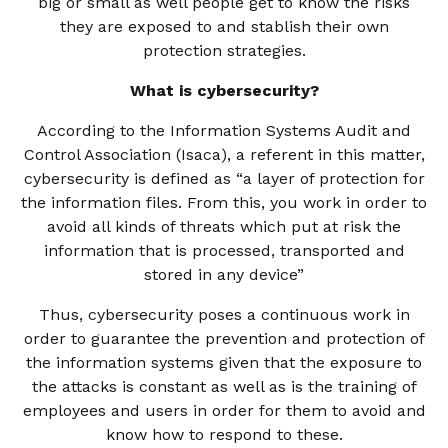
big or small as well people get to know the risks
they are exposed to and stablish their own
protection strategies.
What is cybersecurity?
According to the Information Systems Audit and
Control Association (Isaca), a referent in this matter,
cybersecurity is defined as “a layer of protection for
the information files. From this, you work in order to
avoid all kinds of threats which put at risk the
information that is processed, transported and
stored in any device”
Thus, cybersecurity poses a continuous work in
order to guarantee the prevention and protection of
the information systems given that the exposure to
the attacks is constant as well as is the training of
employees and users in order for them to avoid and
know how to respond to these.