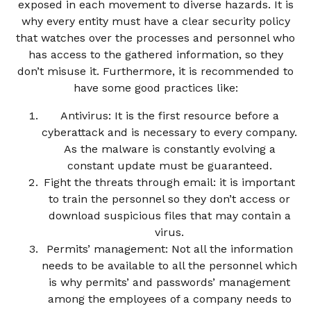
exposed in each movement to diverse hazards. It is
why every entity must have a clear security policy
that watches over the processes and personnel who
has access to the gathered information, so they
don’t misuse it. Furthermore, it is recommended to
have some good practices like:
Antivirus: It is the first resource before a
cyberattack and is necessary to every company.
As the malware is constantly evolving a
constant update must be guaranteed.
Fight the threats through email: it is important
to train the personnel so they don’t access or
download suspicious files that may contain a
virus.
Permits’ management: Not all the information
needs to be available to all the personnel which
is why permits’ and passwords’ management
among the employees of a company needs to