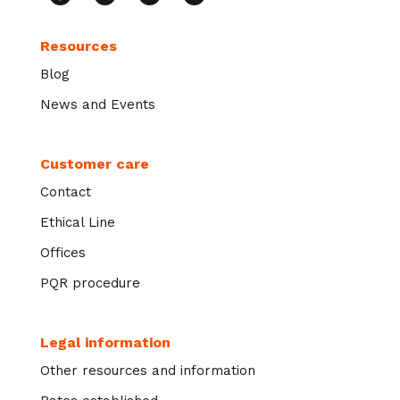
Resources
Blog
News and Events
Customer care
Contact
Ethical Line
Offices
PQR procedure
Legal information
Other resources and information