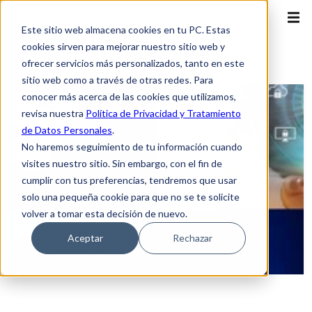
Este sitio web almacena cookies en tu PC. Estas
cookies sirven para mejorar nuestro sitio web y
ofrecer servicios más personalizados, tanto en este
sitio web como a través de otras redes. Para
conocer más acerca de las cookies que utilizamos,
revisa nuestra
Política de Privacidad y Tratamiento
de Datos Personales
.
No haremos seguimiento de tu información cuando
visites nuestro sitio. Sin embargo, con el fin de
cumplir con tus preferencias, tendremos que usar
solo una pequeña cookie para que no se te solicite
volver a tomar esta decisión de nuevo.
Aceptar
Rechazar