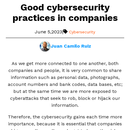
Good cybersecurity
practices in companies
June 5,2023
|
Cybersecurity
Juan Camilo Ruiz
As we get more connected to one another, both
companies and people, it is very common to share
information such as personal data, photographs,
account numbers and bank codes, data bases, etc;
but at the same time we are more exposed to
cyberattacks that seek to rob, block or hijack our
information.
Therefore, the cybersecurity gains each time more
importance, because it is essential that companies