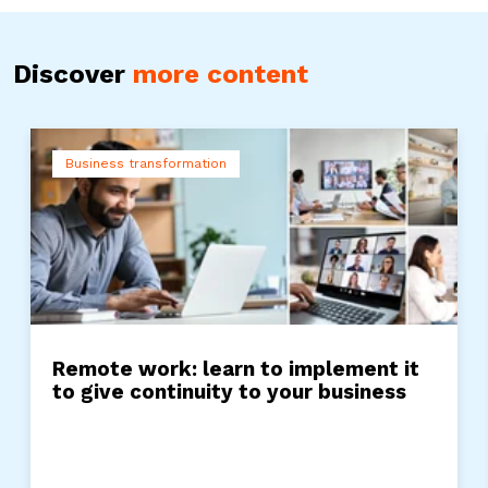
Discover
more content
Business transformation
Remote work: learn to implement it
to give continuity to your business