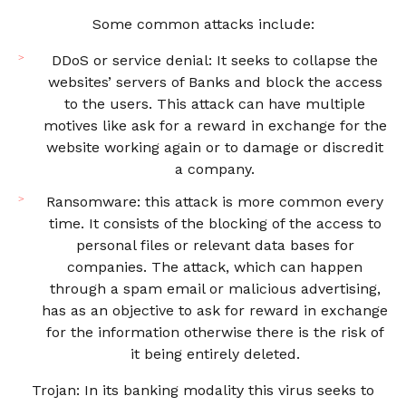
Some common attacks include:
DDoS or service denial: It seeks to collapse the
websites’ servers of Banks and block the access
to the users. This attack can have multiple
motives like ask for a reward in exchange for the
website working again or to damage or discredit
a company.
Ransomware: this attack is more common every
time. It consists of the blocking of the access to
personal files or relevant data bases for
companies. The attack, which can happen
through a spam email or malicious advertising,
has as an objective to ask for reward in exchange
for the information otherwise there is the risk of
it being entirely deleted.
Trojan: In its banking modality this virus seeks to