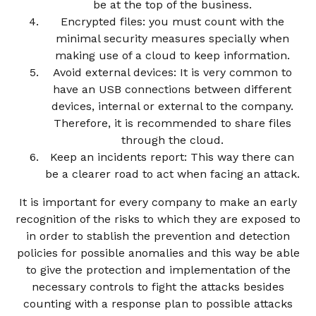
be at the top of the business.
Encrypted files: you must count with the
minimal security measures specially when
making use of a cloud to keep information.
Avoid external devices: It is very common to
have an USB connections between different
devices, internal or external to the company.
Therefore, it is recommended to share files
through the cloud.
Keep an incidents report: This way there can
be a clearer road to act when facing an attack.
It is important for every company to make an early
recognition of the risks to which they are exposed to
in order to stablish the prevention and detection
policies for possible anomalies and this way be able
to give the protection and implementation of the
necessary controls to fight the attacks besides
counting with a response plan to possible attacks