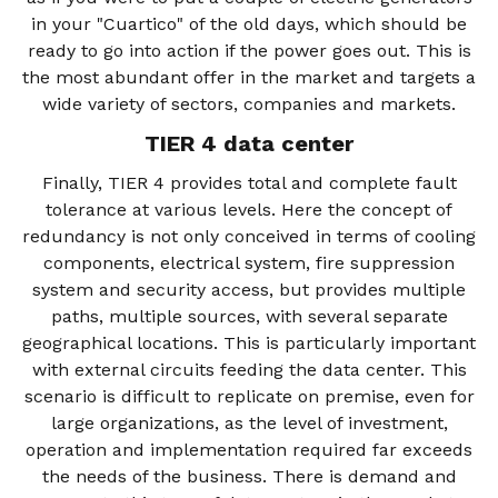
in your "Cuartico" of the old days, which should be
ready to go into action if the power goes out. This is
the most abundant offer in the market and targets a
wide variety of sectors, companies and markets.
TIER 4 data center
Finally, TIER 4 provides total and complete fault
tolerance at various levels. Here the concept of
redundancy is not only conceived in terms of cooling
components, electrical system, fire suppression
system and security access, but provides multiple
paths, multiple sources, with several separate
geographical locations. This is particularly important
with external circuits feeding the data center. This
scenario is difficult to replicate on premise, even for
large organizations, as the level of investment,
operation and implementation required far exceeds
the needs of the business. There is demand and