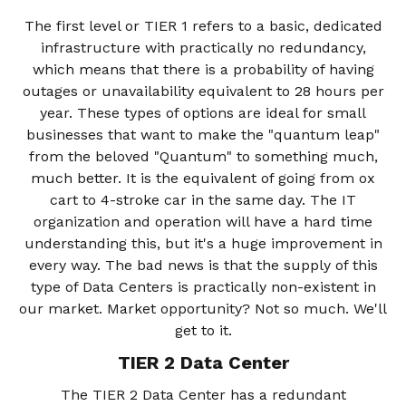
The first level or TIER 1 refers to a basic, dedicated
infrastructure with practically no redundancy,
which means that there is a probability of having
outages or unavailability equivalent to 28 hours per
year. These types of options are ideal for small
businesses that want to make the "quantum leap"
from the beloved "Quantum" to something much,
much better. It is the equivalent of going from ox
cart to 4-stroke car in the same day. The IT
organization and operation will have a hard time
understanding this, but it's a huge improvement in
every way. The bad news is that the supply of this
type of Data Centers is practically non-existent in
our market. Market opportunity? Not so much. We'll
get to it.
TIER 2 Data Center
The TIER 2 Data Center has a redundant