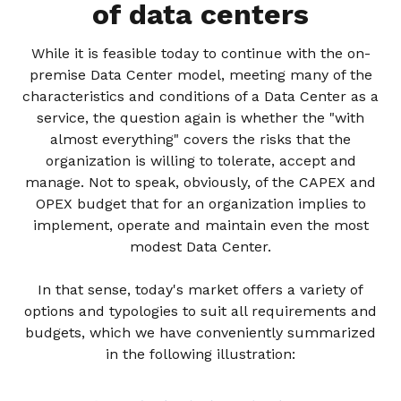
of data centers
While it is feasible today to continue with the on-
premise Data Center model, meeting many of the
characteristics and conditions of a Data Center as a
service, the question again is whether the "with
almost everything" covers the risks that the
organization is willing to tolerate, accept and
manage. Not to speak, obviously, of the CAPEX and
OPEX budget that for an organization implies to
implement, operate and maintain even the most
modest Data Center.
In that sense, today's market offers a variety of
options and typologies to suit all requirements and
budgets, which we have conveniently summarized
in the following illustration: