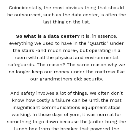
Coincidentally, the most obvious thing that should
be outsourced, such as the data center, is often the
last thing on the list.
So what is a data center?
It is, in essence,
everything we used to have in the "Quartic" under
the stairs -and much more-, but operating in a
room with all the physical and environmental
safeguards. The reason? The same reason why we
no longer keep our money under the mattress like
our grandmothers did: security.
And safety involves a lot of things. We often don't
know how costly a failure can be until the most
insignificant communications equipment stops
working. In those days of yore, it was normal for
something to go down because the janitor hung the
lunch box from the breaker that powered the