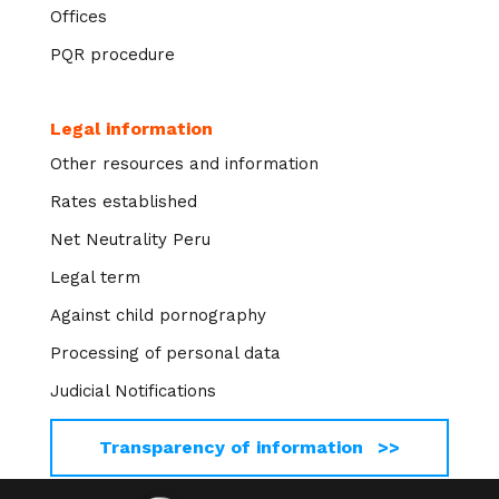
Offices
PQR procedure
Legal information
Other resources and information
Rates established
Net Neutrality Peru
Legal term
Against child pornography
Processing of personal data
Judicial Notifications
Transparency of information >>