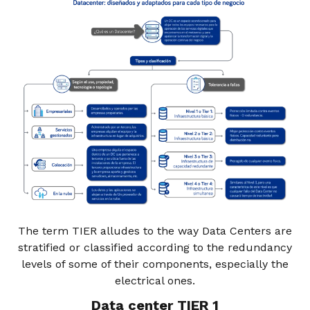
The term TIER alludes to the way Data Centers are
stratified or classified according to the redundancy
levels of some of their components, especially the
electrical ones.
Data center TIER 1