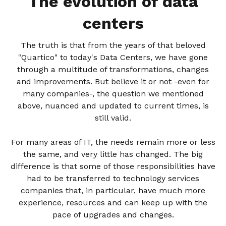
The evolution of data
centers
The truth is that from the years of that beloved
"Quartico" to today's Data Centers, we have gone
through a multitude of transformations, changes
and improvements. But believe it or not -even for
many companies-, the question we mentioned
above, nuanced and updated to current times, is
still valid.
For many areas of IT, the needs remain more or less
the same, and very little has changed. The big
difference is that some of those responsibilities have
had to be transferred to technology services
companies that, in particular, have much more
experience, resources and can keep up with the
pace of upgrades and changes.