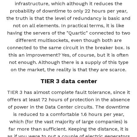
infrastructure, which although it reduces the
probability of downtime to only 22 hours per year,
the truth is that the level of redundancy is basic and
not on all elements. In practical terms, it is like
having the servers of the "Quartic" connected to two
different multisockets, even though both are
connected to the same circuit in the breaker box. Is
this an improvement? Yes, of course, but it is often
not enough. Although there is a supply of this type
on the market, the reality is that they are scarce.
TIER 3 data center
TIER 3 has almost complete fault tolerance, since it
offers at least 72 hours of protection in the absence
of power in the Data Center circuits. The downtime
is reduced to a comfortable 1.6 hours per year,
which (for the vast majority of large companies) is
far more than sufficient. Keeping the distance, it is
as if you were to put a couple of electric generators