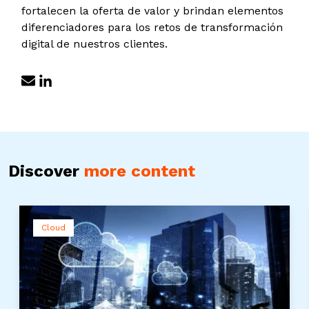
fortalecen la oferta de valor y brindan elementos
diferenciadores para los retos de transformación
digital de nuestros clientes.
Discover
more content
Cloud