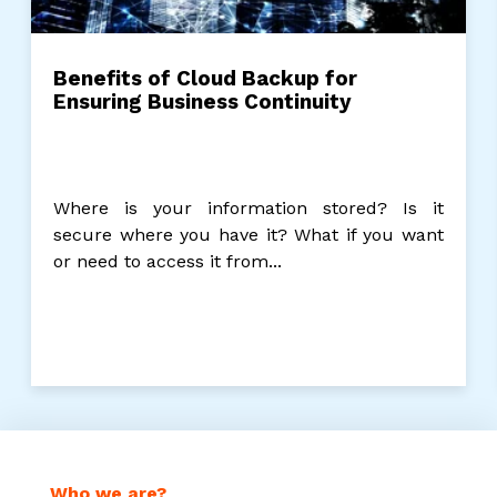
Benefits of Cloud Backup for
Ensuring Business Continuity
Where is your information stored? Is it
secure where you have it? What if you want
or need to access it from...
Who we are?