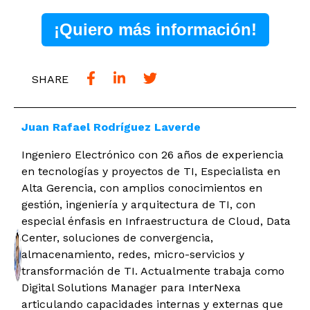
¡Quiero más información!
SHARE
Juan Rafael Rodríguez Laverde
Ingeniero Electrónico con 26 años de experiencia
en tecnologías y proyectos de TI, Especialista en
Alta Gerencia, con amplios conocimientos en
gestión, ingeniería y arquitectura de TI, con
especial énfasis en Infraestructura de Cloud, Data
Center, soluciones de convergencia,
almacenamiento, redes, micro-servicios y
transformación de TI. Actualmente trabaja como
Digital Solutions Manager para InterNexa
articulando capacidades internas y externas que