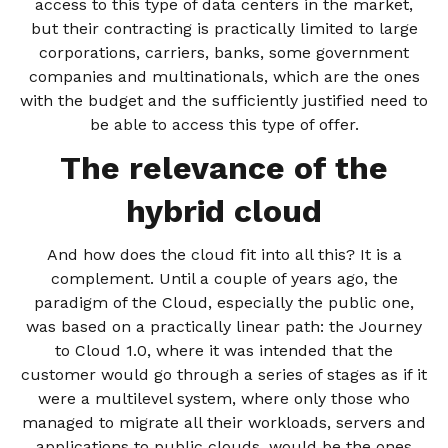
access to this type of data centers in the market,
but their contracting is practically limited to large
corporations, carriers, banks, some government
companies and multinationals, which are the ones
with the budget and the sufficiently justified need to
be able to access this type of offer.
The relevance of the
hybrid cloud
And how does the cloud fit into all this? It is a
complement. Until a couple of years ago, the
paradigm of the Cloud, especially the public one,
was based on a practically linear path: the Journey
to Cloud 1.0, where it was intended that the
customer would go through a series of stages as if it
were a multilevel system, where only those who
managed to migrate all their workloads, servers and
applications to public clouds, would be the ones