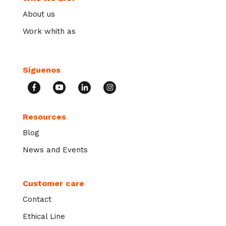
About us
Work whith as
Síguenos
Resources
Blog
News and Events
Customer care
Contact
Ethical Line