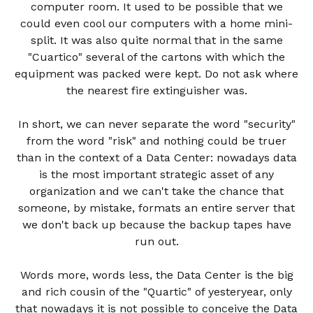
computer room. It used to be possible that we
could even cool our computers with a home mini-
split. It was also quite normal that in the same
"Cuartico" several of the cartons with which the
equipment was packed were kept. Do not ask where
the nearest fire extinguisher was.
In short, we can never separate the word "security"
from the word "risk" and nothing could be truer
than in the context of a Data Center: nowadays data
is the most important strategic asset of any
organization and we can't take the chance that
someone, by mistake, formats an entire server that
we don't back up because the backup tapes have
run out.
Words more, words less, the Data Center is the big
and rich cousin of the "Quartic" of yesteryear, only
that nowadays it is not possible to conceive the Data