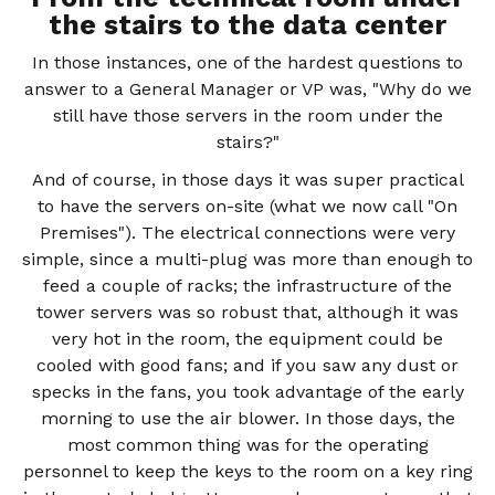
the stairs to the data center
In those instances, one of the hardest questions to
answer to a General Manager or VP was, "Why do we
still have those servers in the room under the
stairs?"
And of course, in those days it was super practical
to have the servers on-site (what we now call "On
Premises"). The electrical connections were very
simple, since a multi-plug was more than enough to
feed a couple of racks; the infrastructure of the
tower servers was so robust that, although it was
very hot in the room, the equipment could be
cooled with good fans; and if you saw any dust or
specks in the fans, you took advantage of the early
morning to use the air blower. In those days, the
most common thing was for the operating
personnel to keep the keys to the room on a key ring