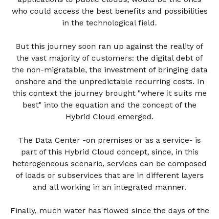
who could access the best benefits and possibilities
in the technological field.
But this journey soon ran up against the reality of
the vast majority of customers: the digital debt of
the non-migratable, the investment of bringing data
onshore and the unpredictable recurring costs. In
this context the journey brought "where it suits me
best" into the equation and the concept of the
Hybrid Cloud emerged.
The Data Center -on premises or as a service- is
part of this Hybrid Cloud concept, since, in this
heterogeneous scenario, services can be composed
of loads or subservices that are in different layers
and all working in an integrated manner.
Finally, much water has flowed since the days of the