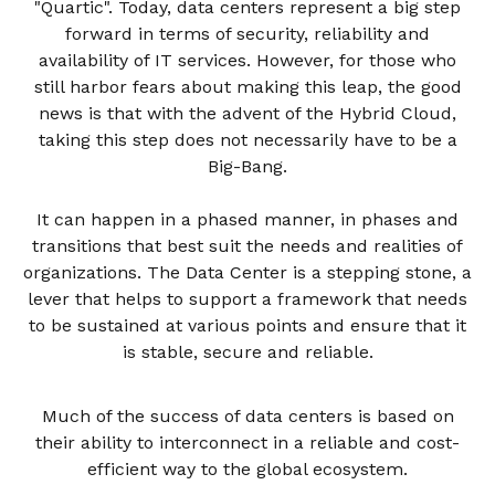
"Quartic". Today, data centers represent a big step
forward in terms of security, reliability and
availability of IT services. However, for those who
still harbor fears about making this leap, the good
news is that with the advent of the Hybrid Cloud,
taking this step does not necessarily have to be a
Big-Bang.
It can happen in a phased manner, in phases and
transitions that best suit the needs and realities of
organizations. The Data Center is a stepping stone, a
lever that helps to support a framework that needs
to be sustained at various points and ensure that it
is stable, secure and reliable.
Much of the success of data centers is based on
their ability to interconnect in a reliable and cost-
efficient way to the global ecosystem.