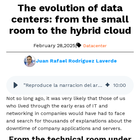
The evolution of data
centers: from the small
room to the hybrid cloud
February 28,2025
|
Datacenter
Juan Rafael Rodríguez Laverde
”Reproduce la narracion del articulo”
10
:
00
Not so long ago, it was very likely that those of us
who lived through the early eras of IT and
networking in companies would have had to face
and search for thousands of explanations about the
downtime of company applications and servers.
From the technical room under