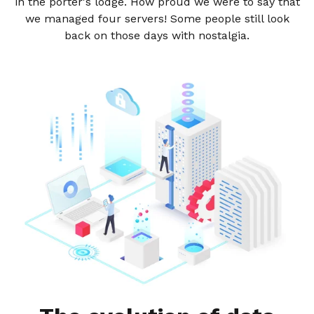
in the porter's lodge. How proud we were to say that
we managed four servers! Some people still look
back on those days with nostalgia.