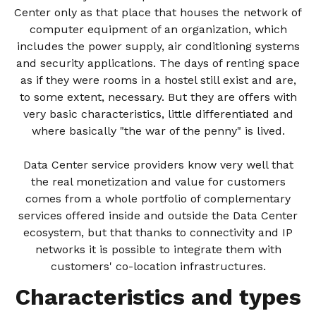
Center only as that place that houses the network of
computer equipment of an organization, which
includes the power supply, air conditioning systems
and security applications. The days of renting space
as if they were rooms in a hostel still exist and are,
to some extent, necessary. But they are offers with
very basic characteristics, little differentiated and
where basically "the war of the penny" is lived.
Data Center service providers know very well that
the real monetization and value for customers
comes from a whole portfolio of complementary
services offered inside and outside the Data Center
ecosystem, but that thanks to connectivity and IP
networks it is possible to integrate them with
customers' co-location infrastructures.
Characteristics and types