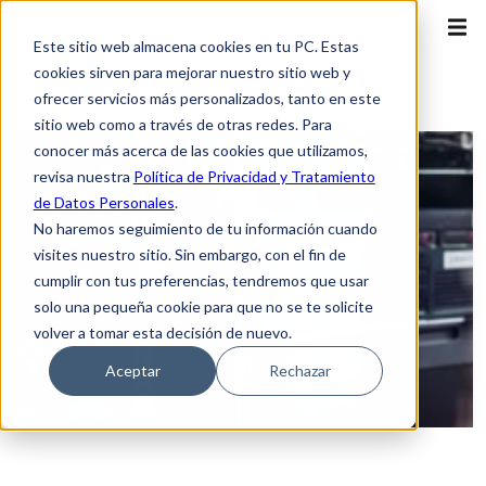
Este sitio web almacena cookies en tu PC. Estas
cookies sirven para mejorar nuestro sitio web y
ofrecer servicios más personalizados, tanto en este
sitio web como a través de otras redes. Para
conocer más acerca de las cookies que utilizamos,
revisa nuestra
Política de Privacidad y Tratamiento
de Datos Personales
.
No haremos seguimiento de tu información cuando
visites nuestro sitio. Sin embargo, con el fin de
cumplir con tus preferencias, tendremos que usar
solo una pequeña cookie para que no se te solicite
volver a tomar esta decisión de nuevo.
Aceptar
Rechazar