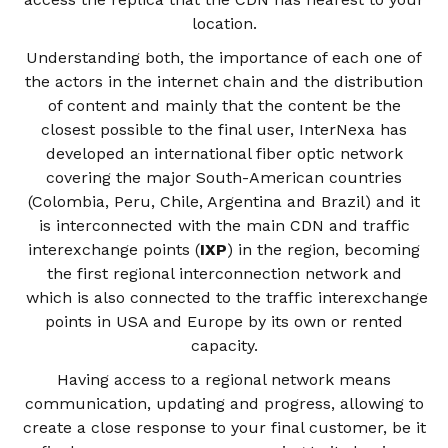
location.
Understanding both, the importance of each one of
the actors in the internet chain and the distribution
of content and mainly that the content be the
closest possible to the final user, InterNexa has
developed an international fiber optic network
covering the major South-American countries
(Colombia, Peru, Chile, Argentina and Brazil) and it
is interconnected with the main CDN and traffic
interexchange points (
IXP
) in the region, becoming
the first regional interconnection network and
which is also connected to the traffic interexchange
points in USA and Europe by its own or rented
capacity.
Having access to a regional network means
communication, updating and progress, allowing to
create a close response to your final customer, be it