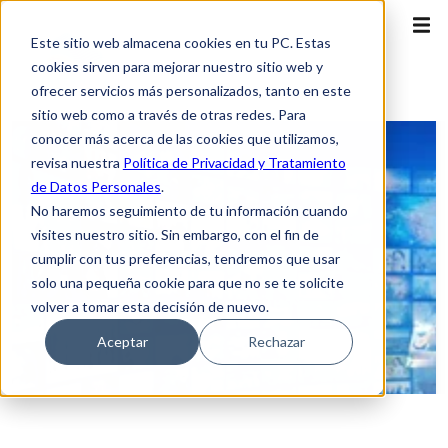
Este sitio web almacena cookies en tu PC. Estas
cookies sirven para mejorar nuestro sitio web y
ofrecer servicios más personalizados, tanto en este
sitio web como a través de otras redes. Para
conocer más acerca de las cookies que utilizamos,
revisa nuestra
Política de Privacidad y Tratamiento
de Datos Personales
.
No haremos seguimiento de tu información cuando
visites nuestro sitio. Sin embargo, con el fin de
cumplir con tus preferencias, tendremos que usar
solo una pequeña cookie para que no se te solicite
volver a tomar esta decisión de nuevo.
Aceptar
Rechazar