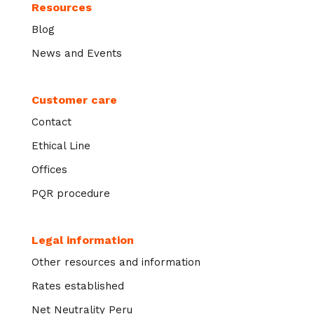
Resources
Blog
News and Events
Customer care
Contact
Ethical Line
Offices
PQR procedure
Legal information
Other resources and information
Rates established
Net Neutrality Peru