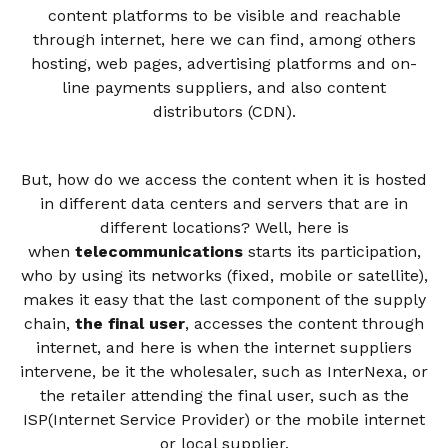
content platforms to be visible and reachable
through internet, here we can find, among others
hosting, web pages, advertising platforms and on-
line payments suppliers, and also content
distributors (CDN).
But, how do we access the content when it is hosted
in different data centers and servers that are in
different locations? Well, here is
when
telecommunications
starts its participation,
who by using its networks (fixed, mobile or satellite),
makes it easy that the last component of the supply
chain,
the final user
, accesses the content through
internet, and here is when the internet suppliers
intervene, be it the wholesaler, such as InterNexa, or
the retailer attending the final user, such as the
ISP(Internet Service Provider) or the mobile internet
or local supplier.