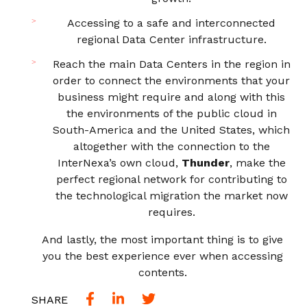
Accessing to a safe and interconnected
regional Data Center infrastructure.
Reach the main Data Centers in the region in
order to connect the environments that your
business might require and along with this
the environments of the public cloud in
South-America and the United States, which
altogether with the connection to the
InterNexa’s own cloud,
Thunder
, make the
perfect regional network for contributing to
the technological migration the market now
requires.
And lastly, the most important thing is to give
you the best experience ever when accessing
contents.
SHARE