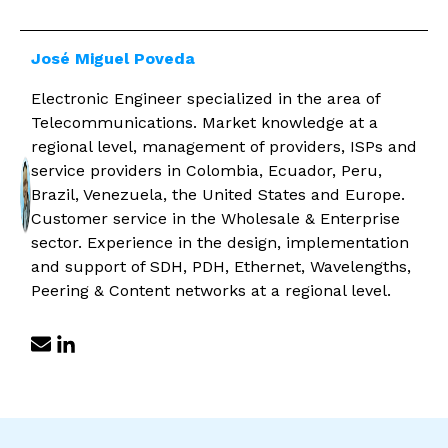
José Miguel Poveda
Electronic Engineer specialized in the area of ​​
Telecommunications. Market knowledge at a
regional level, management of providers, ISPs and
service providers in Colombia, Ecuador, Peru,
Brazil, Venezuela, the United States and Europe.
Customer service in the Wholesale & Enterprise
sector. Experience in the design, implementation
and support of SDH, PDH, Ethernet, Wavelengths,
Peering & Content networks at a regional level.