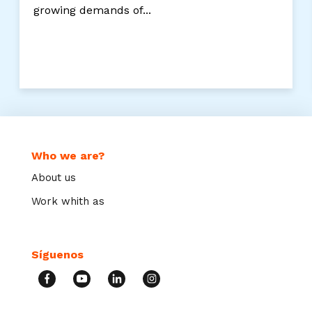
growing demands of...
Who we are?
About us
Work whith as
Síguenos