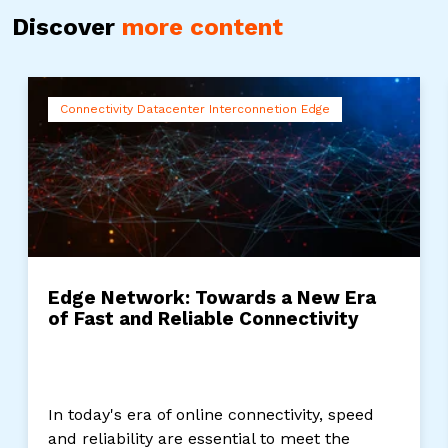
Discover
more content
Connectivity Datacenter Interconnetion Edge
Edge Network: Towards a New Era
of Fast and Reliable Connectivity
In today's era of online connectivity, speed
and reliability are essential to meet the