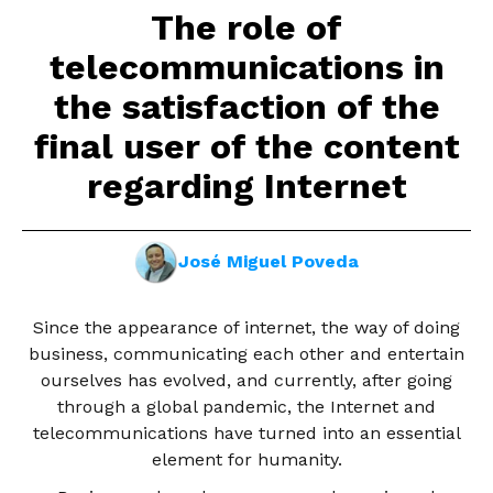
The role of
telecommunications in
the satisfaction of the
final user of the content
regarding Internet
José Miguel Poveda
Since the appearance of internet, the way of doing
business, communicating each other and entertain
ourselves has evolved, and currently, after going
through a global pandemic, the Internet and
telecommunications have turned into an essential
element for humanity.