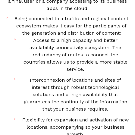
a final user or a company accessing to its business
apps in the cloud.
Being connected to a traffic and regional content
ecosystem makes it easy for the participants of
the generation and distribution of content:
Access to a high capacity and better
availability connectivity ecosystem. The
redundancy of routes to connect the
countries allows us to provide a more stable
service.
Interconnexion of locations and sites of
interest through robust technological
solutions and of high availability that
guarantees the continuity of the information
that your business requires.
Flexibility for expansion and activation of new
locations, accompanying so your business
growth.