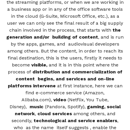
the streaming platforms, or when we are working in
a business app or in any of the office software tools
in the cloud (G-Suite, Microsoft Office, etc.), as a
user we can only see the final result of a big supply
chain involved in the process, that starts with
the
generation and/or building of content
, and is run
by the apps, games, and audiovisual developers
among others. But the content, in order to reach its
final destination, this is the users, firstly it needs to
become
visible,
and it is in this point where the
process of
distribution and commercialization of
content begins, and services and on-line
platforms intervene
at first instance, here we can
find e-commerce service (Amazon,
Alibaba.com),
video
(Netflix, You Tube,
Disney),
music
(Pandora, Spotify),
gaming, social
network
,
cloud services
among others, and
secondly,
technological and service enablers
,
who as the name itself suggests , enable the