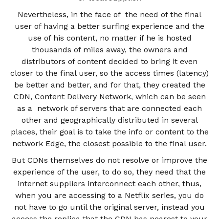
Nevertheless, in the face of the need of the final
user of having a better surfing experience and the
use of his content, no matter if he is hosted
thousands of miles away, the owners and
distributors of content decided to bring it even
closer to the final user, so the access times (latency)
be better and better, and for that, they created the
CDN, Content Delivery Network, which can be seen
as a network of servers that are connected each
other and geographically distributed in several
places, their goal is to take the info or content to the
network Edge, the closest possible to the final user.
But CDNs themselves do not resolve or improve the
experience of the user, to do so, they need that the
internet suppliers interconnect each other, thus,
when you are accessing to a Netflix series, you do
not have to go until the original server, instead you
access the replica that the CDN has nearest to your