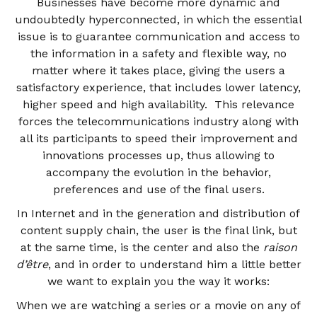
Businesses have become more dynamic and
undoubtedly hyperconnected, in which the essential
issue is to guarantee communication and access to
the information in a safety and flexible way, no
matter where it takes place, giving the users a
satisfactory experience, that includes lower latency,
higher speed and high availability. This relevance
forces the telecommunications industry along with
all its participants to speed their improvement and
innovations processes up, thus allowing to
accompany the evolution in the behavior,
preferences and use of the final users.
In Internet and in the generation and distribution of
content supply chain, the user is the final link, but
at the same time, is the center and also the
raison
d’être
, and in order to understand him a little better
we want to explain you the way it works:
When we are watching a series or a movie on any of