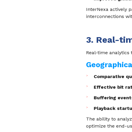
InterNexa actively p
interconnections wit
3. Real-ti
Real-time analytics 
Geographical
Comparative qua
Effective bit r
Buffering event
Playback start
The ability to analy
optimize the end-us