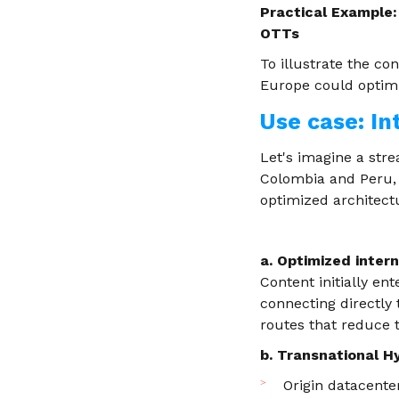
Practical Example:
OTTs
To illustrate the co
Europe could optimiz
Use case: In
Let's imagine a str
Colombia and Peru, 
optimized architect
a. Optimized inter
Content initially e
connecting directly
routes that reduce 
b. Transnational H
Origin datacente