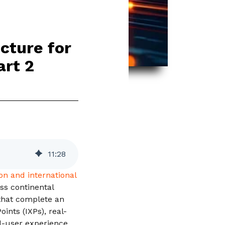
cture for
art 2
11
:
28
on and international
oss continental
 that complete an
ints (IXPs), real-
d-user experience.