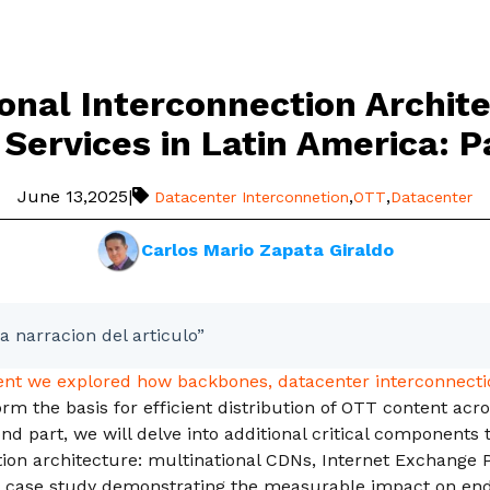
ional Interconnection Archite
Services in Latin America: P
June 13,2025
|
,
,
Datacenter Interconnetion
OTT
Datacenter
Carlos Mario Zapata Giraldo
a narracion del articulo”
ment we explored how backbones, datacenter interconnecti
orm the basis for efficient distribution of OTT content acr
ond part, we will delve into additional critical components
ion architecture: multinational CDNs, Internet Exchange Po
a case study demonstrating the measurable impact on en