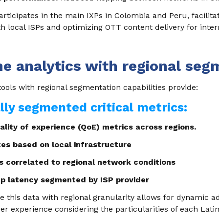
articipates in the main IXPs in Colombia and Peru, facilitat
h local ISPs and optimizing OTT content delivery for inter
me analytics with regional seg
tools with regional segmentation capabilities provide:
ly segmented critical metrics:
lity of experience (QoE) metrics across regions.
ates based on local infrastructure
s correlated to regional network conditions
up latency segmented by ISP provider
ze this data with regional granularity allows for dynamic 
er experience considering the particularities of each Lat