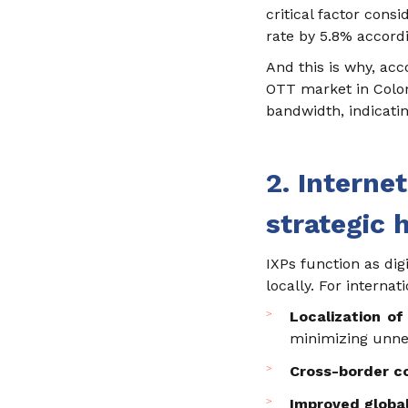
critical factor cons
rate by 5.8% accordi
And this is why, acc
OTT market in Colomb
bandwidth, indicatin
2. Interne
strategic 
IXPs function as di
locally. For internat
Localization of 
minimizing unnec
Cross-border co
Improved globa