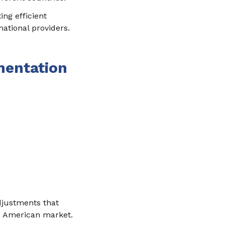
ing efficient
national providers.
mentation
adjustments that
in American market.