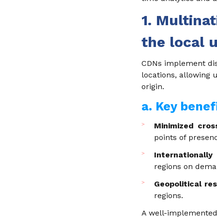
1. Multina
the local 
CDNs implement dist
locations, allowing 
origin.
a. Key benef
Minimized cros
points of presen
Internationally
regions on dema
Geopolitical res
regions.
A well-implemented 