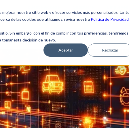
Clients Access
Suppliers
Employee 
a mejorar nuestro sitio web y ofrecer servicios más personalizados, tant
cerca de las cookies que utilizamos, revisa nuestra
Política de Privacidad
 Us
Solutions
Blog
Coverage Netwo
tio. Sin embargo, con el fin de cumplir con tus preferencias, tendremos
 a tomar esta decisión de nuevo.
Aceptar
Rechazar