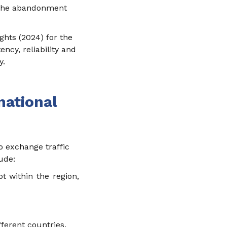
es the abandonment
ghts (2024) for the
ncy, reliability and
y.
national
o exchange traffic
lude:
pt within the region,
erent countries.