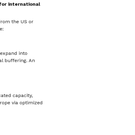
for international
 from the US or
e:
 expand into
l buffering. An
ated capacity,
urope via optimized