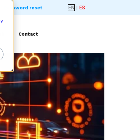
EN
|
ES
- Password reset
o
 y
rk
Contact