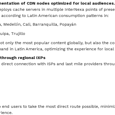
mentation of CDN nodes optimized for local audiences.
ploys cache servers in multiple InterNexa points of prese
ed according to Latin American consumption patterns in:
, Medellín, Cali, Barranquilla, Popayán
ipa, Trujillo
ot only the most popular content globally, but also the co
and in Latin America, optimizing the experience for local
 through regional IXPs
s direct connection with ISPs and last mile providers throu
to end users to take the most direct route possible, minim
rience.