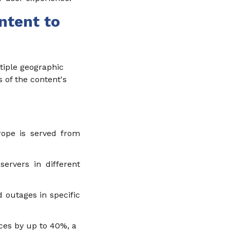
ntent to
tiple geographic
s of the content's
rope is served from
ervers in different
 outages in specific
ces by up to 40%, a