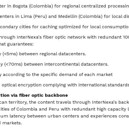
er in Bogota (Colombia) for regional centralized processi
nters in Lima (Peru) and Medellin (Colombia) for local dis
condary cities for caching optimized for local consumptio
through InterNexa's fiber optic network with redundant 10
at guarantees:
y (<5ms) between regional datacenters.
y (<70ms) between intercontinental datacenters.
y according to the specific demand of each market
 optical encryption complying with international standards
ution via fiber optic backbone
can territory, the content travels through InterNexa's ba
ities of Colombia and Peru with redundant high capacity 
um latency between urban centers and experiences consi
d markets.