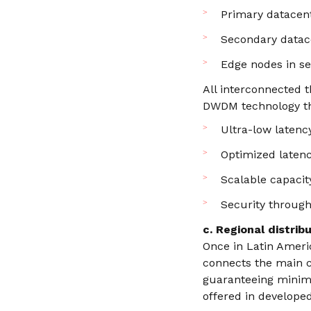
Primary datacent
Secondary datace
Edge nodes in se
All interconnected 
DWDM technology th
Ultra-low latenc
Optimized latenc
Scalable capacit
Security through
c. Regional distrib
Once in Latin Ameri
connects the main c
guaranteeing minim
offered in develope