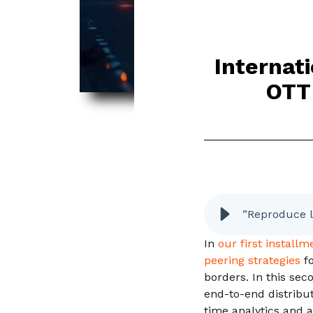
Internat
OTT 
”Reproduce l
In
our first install
peering strategies
f
borders. In this sec
end-to-end distribut
time analytics and 