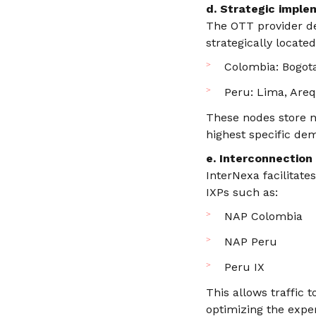
d. Strategic imple
The OTT provider de
strategically locat
Colombia: Bogota
Peru: Lima, Arequ
These nodes store n
highest specific dem
e. Interconnection
InterNexa facilitate
IXPs such as:
NAP Colombia
NAP Peru
Peru IX
This allows traffic 
optimizing the expe