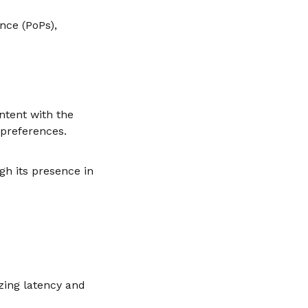
nce (PoPs),
ntent with the
 preferences.
gh its presence in
izing latency and