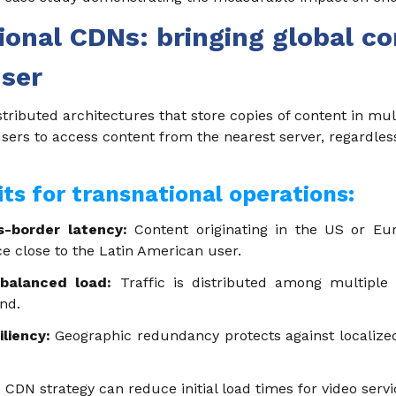
tional CDNs: bringing global co
user
ributed architectures that store copies of content in mul
users to access content from the nearest server, regardles
its for transnational operations:
s-border latency:
Content originating in the US or Eu
ce close to the Latin American user.
 balanced load:
Traffic is distributed among multiple s
nd.
iliency:
Geographic redundancy protects against localized
CDN strategy can reduce initial load times for video servi