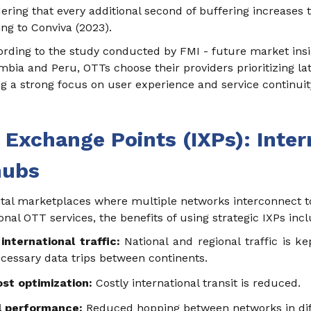
idering that every additional second of buffering increas
ng to Conviva (2023).
ording to the study conducted by FMI - future market insi
ia and Peru, OTTs choose their providers prioritizing late
g a strong focus on user experience and service continuit
t Exchange Points (IXPs): Inter
hubs
gital marketplaces where multiple networks interconnect t
ional OTT services, the benefits of using strategic IXPs inc
international traffic:
National and regional traffic is ke
essary data trips between continents.
st optimization:
Costly international transit is reduced.
l performance:
Reduced hopping between networks in diff