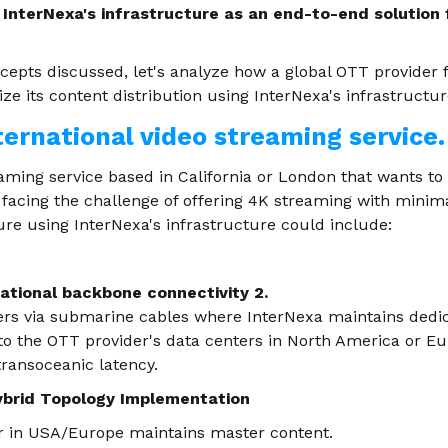
 InterNexa's infrastructure as an end-to-end solution 
ncepts discussed, let's analyze how a global OTT provider
e its content distribution using InterNexa's infrastructur
ternational video streaming service.
eaming service based in California or London that wants to
facing the challenge of offering 4K streaming with minima
ure using InterNexa's infrastructure could include:
national backbone connectivity 2.
nters via submarine cables where InterNexa maintains dedic
 to the OTT provider's data centers in North America or E
transoceanic latency.
ybrid Topology Implementation
r in USA/Europe maintains master content.