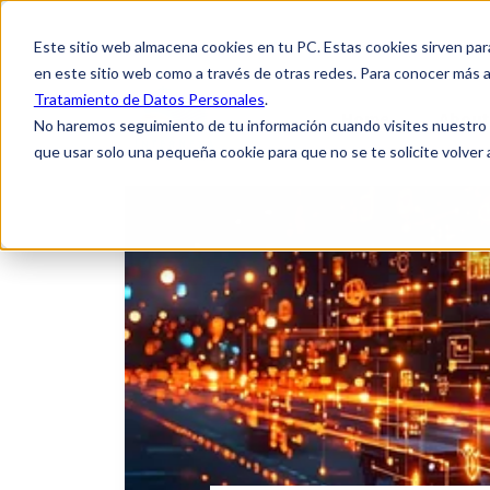
Este sitio web almacena cookies en tu PC. Estas cookies sirven par
en este sitio web como a través de otras redes. Para conocer más a
Tratamiento de Datos Personales
.
Home
About
No haremos seguimiento de tu información cuando visites nuestro si
que usar solo una pequeña cookie para que no se te solicite volver