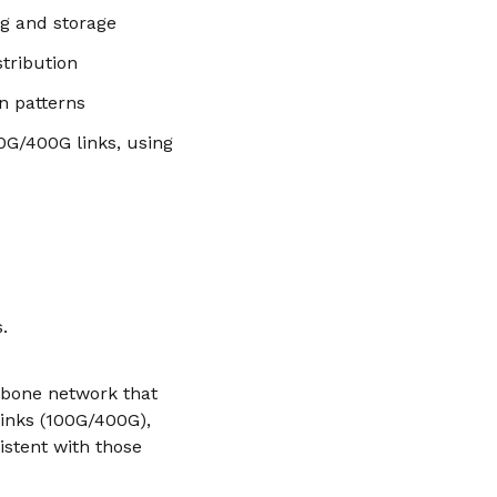
ng and storage
tribution
n patterns
0G/400G links, using
.
ckbone network that
links (100G/400G),
stent with those