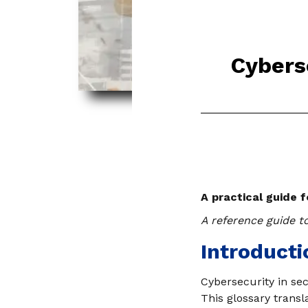
Cyberse
A practical guide 
A reference guide to
Introducti
Cybersecurity in se
This glossary transl