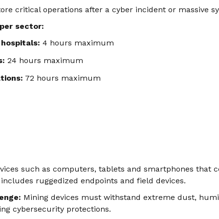
tore critical operations after a cyber incident or massive s
 per sector:
hospitals:
4 hours maximum
s:
24 hours maximum
tions:
72 hours maximum
evices such as computers, tablets and smartphones that c
 includes ruggedized endpoints and field devices.
lenge:
Mining devices must withstand extreme dust, humid
ing cybersecurity protections.