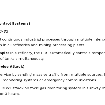
ontrol Systems)
0-82
l continuous industrial processes through multiple inter
in oil refineries and mining processing plants.
mple:
In a refinery, the DCS automatically controls tempe
 of tanks simultaneously.
rvice Attack)
ervice by sending massive traffic from multiple sources. I
al monitoring systems or emergency communications.
:
DDoS attack on toxic gas monitoring system in subway m
or 3 hours.