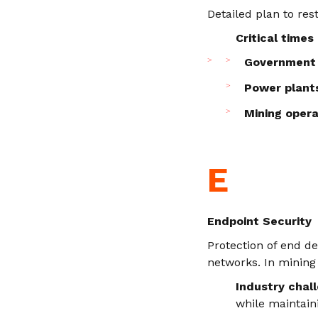
Detailed plan to res
Critical times
Government 
Power plant
Mining opera
E
Endpoint Security
Protection of end d
networks. In mining
Industry chal
while maintain