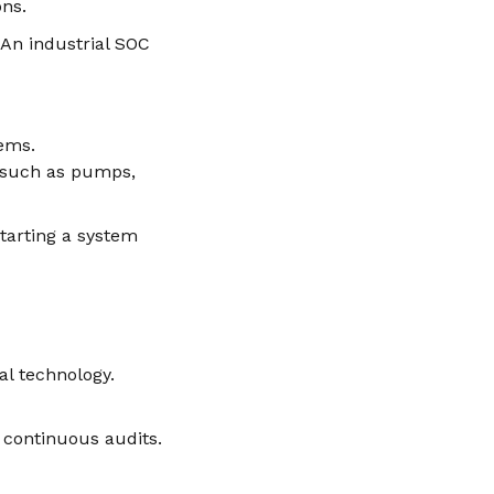
ons.
 An industrial SOC
tems.
t such as pumps,
starting a system
l technology.
d continuous audits.