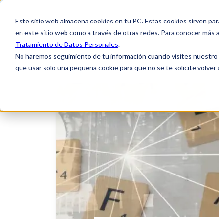
Este sitio web almacena cookies en tu PC. Estas cookies sirven par
en este sitio web como a través de otras redes. Para conocer más a
Tratamiento de Datos Personales
.
Home
About
No haremos seguimiento de tu información cuando visites nuestro si
que usar solo una pequeña cookie para que no se te solicite volver