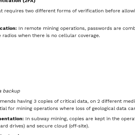
tication (2FA)
 requires two different forms of verification before allowi
cation:
In remote mining operations, passwords are comb
te radios when there is no cellular coverage.
ta backup
ends having 3 copies of critical data, on 2 different media
tial for mining operations where loss of geological data can
entation:
In subway mining, copies are kept in the operat
hard drives) and secure cloud (off-site).