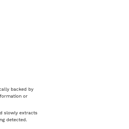
cally backed by
nformation or
d slowly extracts
ng detected.