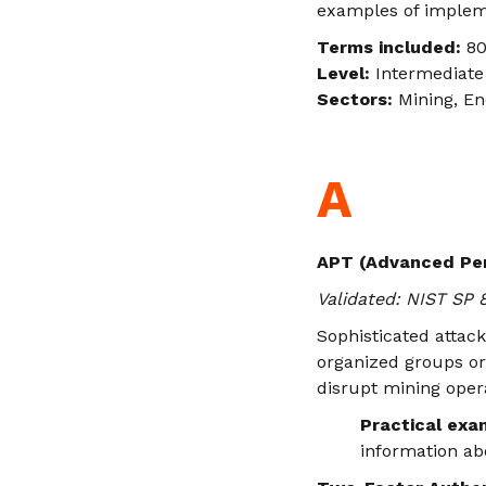
examples of implem
Terms included:
80
Level:
Intermediate 
Sectors:
Mining, En
A
APT (Advanced Per
Validated: NIST SP
Sophisticated attac
organized groups or 
disrupt mining oper
Practical exa
information ab