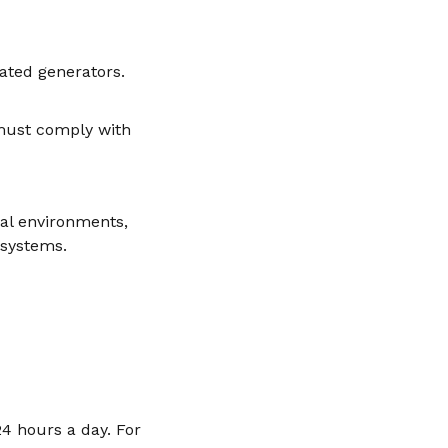
nated generators.
must comply with
ial environments,
 systems.
4 hours a day. For