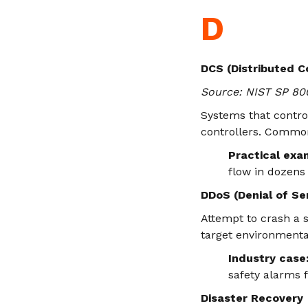
D
DCS (Distributed C
Source: NIST SP 80
Systems that contro
controllers. Common 
Practical exa
flow in dozens
DDoS (Denial of Se
Attempt to crash a s
target environment
Industry case
safety alarms f
Disaster Recovery