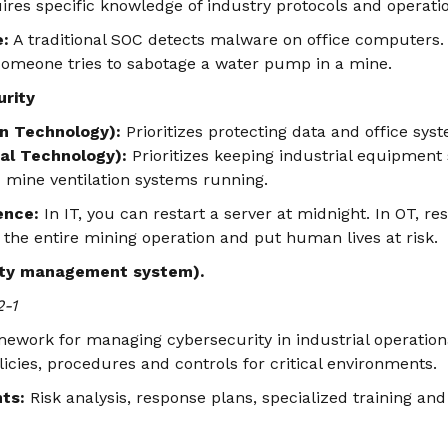
quires specific knowledge of industry protocols and operati
e:
A traditional SOC detects malware on office computers.
omeone tries to sabotage a water pump in a mine.
urity
on Technology):
Prioritizes protecting data and office sys
al Technology):
Prioritizes keeping industrial equipmen
 mine ventilation systems running.
rence:
In IT, you can restart a server at midnight. In OT, re
the entire mining operation and put human lives at risk.
ity management system).
2-1
work for managing cybersecurity in industrial operationa
licies, procedures and controls for critical environments.
ts:
Risk analysis, response plans, specialized training an