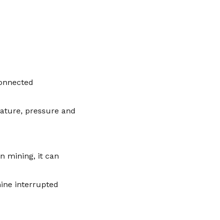
connected
rature, pressure and
n mining, it can
ine interrupted