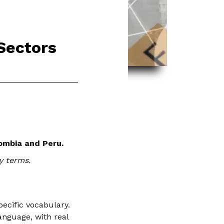
 Sectors
lombia and Peru.
y terms.
ecific vocabulary.
anguage, with real