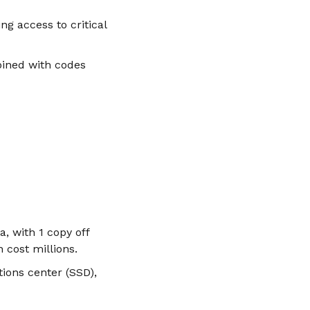
ng access to critical
ined with codes
, with 1 copy off
 cost millions.
ions center (SSD),