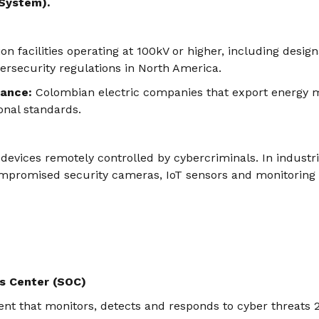
 System).
ion facilities operating at 100kV or higher, including desig
bersecurity regulations in North America.
vance:
Colombian electric companies that export energy 
onal standards.
devices remotely controlled by cybercriminals. In industr
mpromised security cameras, IoT sensors and monitoring
s Center (SOC)
nt that monitors, detects and responds to cyber threats 2