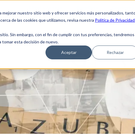
Clients Access
Suppliers
Employee 
a mejorar nuestro sitio web y ofrecer servicios más personalizados, tant
cerca de las cookies que utilizamos, revisa nuestra
Política de Privacidad
 Us
Solutions
Blog
Coverage Netwo
tio. Sin embargo, con el fin de cumplir con tus preferencias, tendremos
 a tomar esta decisión de nuevo.
Aceptar
Rechazar