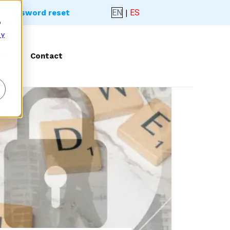
EN
|
ES
- Password reset
o
 y
rk
Contact