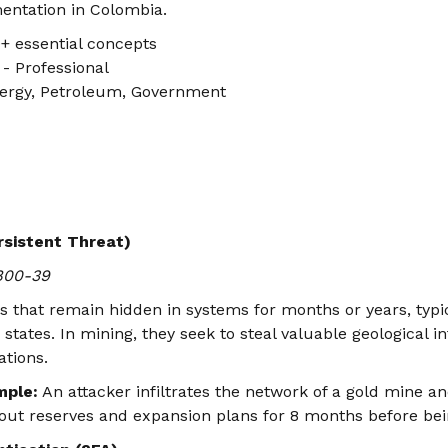
entation in Colombia.
+ essential concepts
- Professional
ergy, Petroleum, Government
sistent Threat)
 800-39
ks that remain hidden in systems for months or years, typi
states. In mining, they seek to steal valuable geological i
ations.
mple:
An attacker infiltrates the network of a gold mine an
out reserves and expansion plans for 8 months before bei