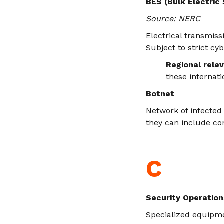
BES (Bulk Electric
Source: NERC
Electrical transmiss
Subject to strict cy
Regional rele
these internati
Botnet
Network of infected 
they can include co
C
Security Operation
Specialized equipme