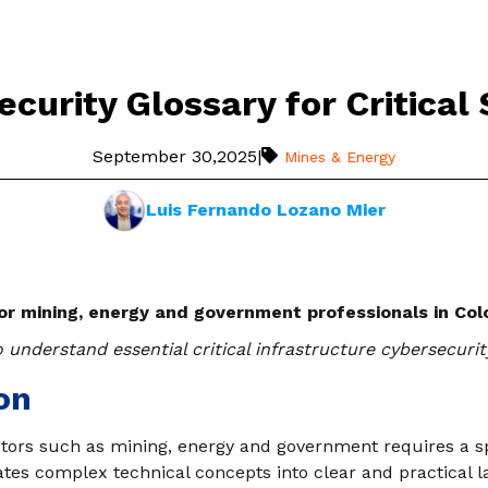
curity Glossary for Critical
September 30,2025
|
Mines & Energy
Luis Fernando Lozano Mier
for mining, energy and government professionals in Co
 understand essential critical infrastructure cybersecurit
on
ctors such as mining, energy and government requires a sp
ates complex technical concepts into clear and practical l