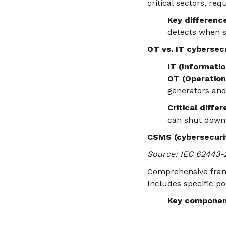
critical sectors, re
Key differenc
detects when s
OT vs. IT cybersec
IT (Informati
OT (Operation
generators and
Critical diffe
can shut down 
CSMS (cybersecur
Source: IEC 62443-
Comprehensive frame
Includes specific po
Key componen