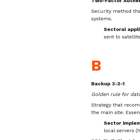
Two-Factor Authen
Security method that
systems.
Sectoral appli
sent to satelli
B
Backup 3-2-1
Golden rule for da
Strategy that recomm
the main site. Essen
Sector implem
local servers (