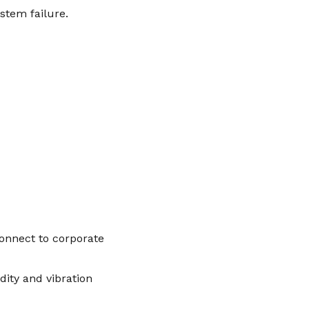
ystem failure.
onnect to corporate
ity and vibration