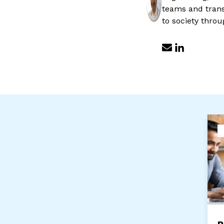
teams and transv
to society throu