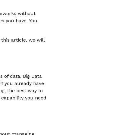
meworks without
es you have. You
his article, we will
 of data. Big Data
if you already have
g, the best way to
 capability you need
 about managing