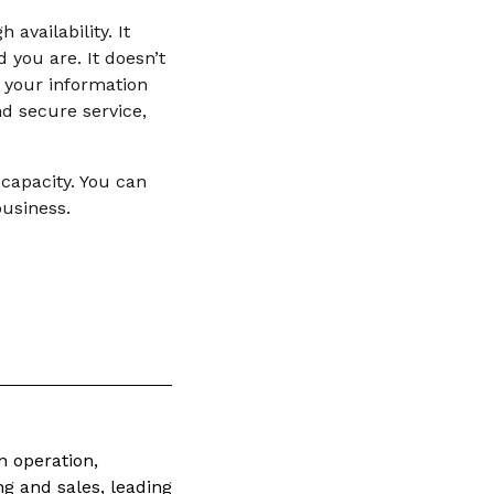
availability. It
d you are. It doesn’t
 your information
d secure service,
 capacity. You can
business.
n operation,
ng and sales, leading