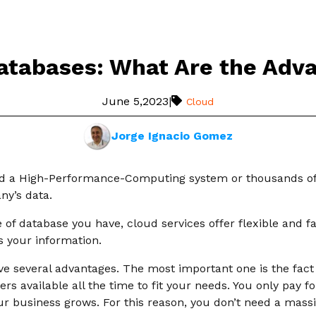
atabases: What Are the Adv
June 5,2023
|
Cloud
Jorge Ignacio Gomez
d a High-Performance-Computing system or thousands of 
ny’s data.
of database you have, cloud services offer flexible and f
 your information.
e several advantages. The most important one is the fact o
s available all the time to fit your needs. You only pay fo
ur business grows. For this reason, you don’t need a mass