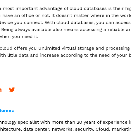
 most important advantage of cloud databases is their high 
u have an office or not. It doesn’t matter where in the worl
evice you connect. With cloud databases, you can access
Being always available also means accessing a reliable an
hen you need it.
cloud offers you unlimited virtual storage and processing
th little data and increase according to the need of your 
 Gomez
nology specialist with more than 20 years of experience i
hitecture, data center, networks, security, Cloud, marketi