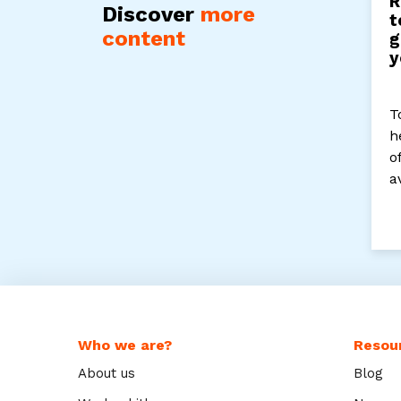
R
Discover
more
t
content
g
y
T
h
o
a
Who we are?
Resou
About us
Blog