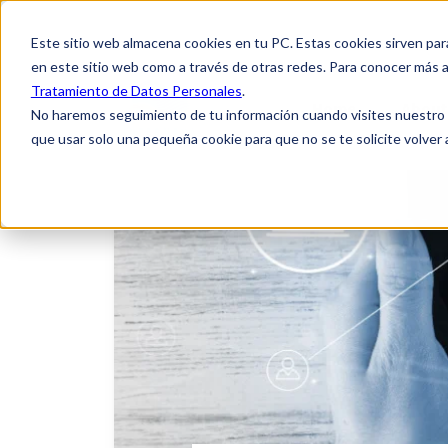
Este sitio web almacena cookies en tu PC. Estas cookies sirven par
en este sitio web como a través de otras redes. Para conocer más a
Tratamiento de Datos Personales
.
Home
About
No haremos seguimiento de tu información cuando visites nuestro si
que usar solo una pequeña cookie para que no se te solicite volver