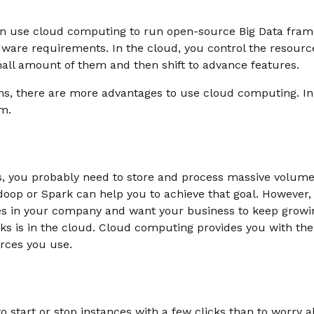
an use cloud computing to run open-source Big Data fra
ware requirements. In the cloud, you control the resourc
mall amount of them and then shift to advance features.
s, there are more advantages to use cloud computing. In t
m.
is, you probably need to store and process massive volumes
oop or Spark can help you to achieve that goal. However, 
 in your company and want your business to keep growin
s is in the cloud. Cloud computing provides you with the
urces you use.
to start or stop instances with a few clicks than to worry