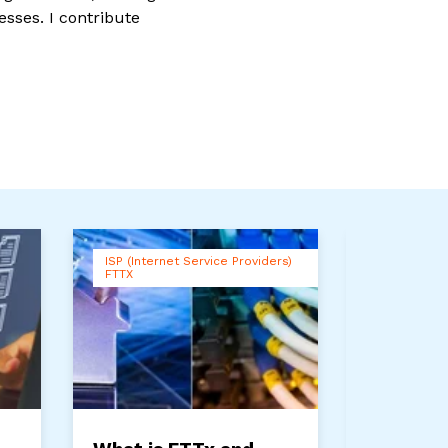
esses. I contribute
ISP (Internet Service Providers)
Connectivi
FTTX