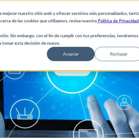
Clients Access
Suppliers
Employee 
a mejorar nuestro sitio web y ofrecer servicios más personalizados, tant
cerca de las cookies que utilizamos, revisa nuestra
Política de Privacidad
 Us
Solutions
Blog
Coverage Netwo
tio. Sin embargo, con el fin de cumplir con tus preferencias, tendremos
 a tomar esta decisión de nuevo.
Aceptar
Rechazar