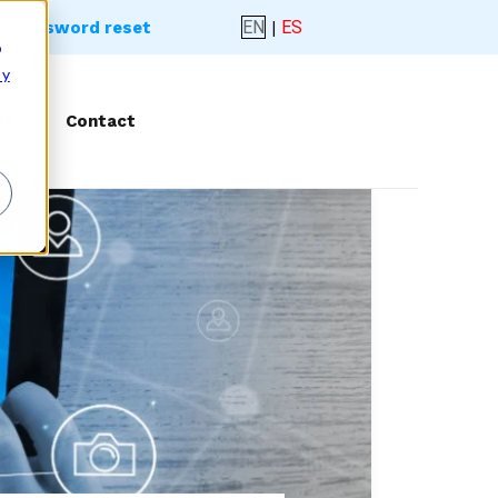
EN
|
ES
- Password reset
o
 y
rk
Contact