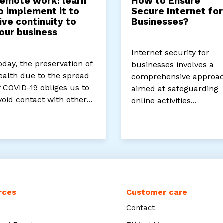
emote work: learn
How to Ensure
o implement it to
Secure Internet for
ive continuity to
Businesses?
our business
Internet security for
oday, the preservation of
businesses involves a
ealth due to the spread
comprehensive approa
f COVID-19 obliges us to
aimed at safeguarding
void contact with other...
online activities...
rces
Customer care
Contact