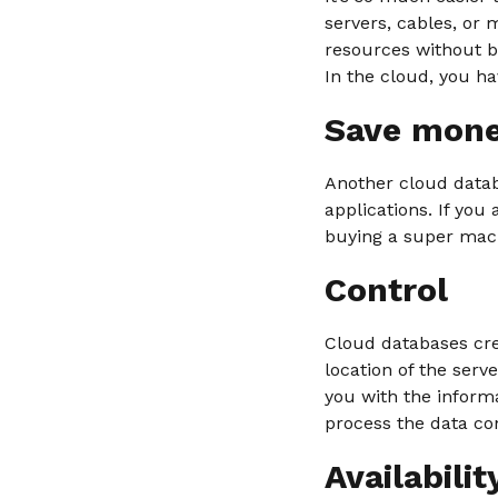
servers, cables, or
resources without b
In the cloud, you ha
Save mon
Another cloud datab
applications. If you 
buying a super mach
Control
Cloud databases cre
location of the ser
you with the inform
process the data co
Availabilit