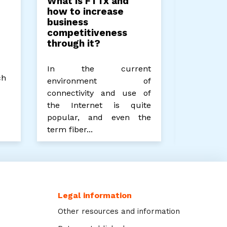
What is FTTx and
Unlocki
how to increase
Potenti
business
Computi
competitiveness
Future 
through it?
Process
In the current
Edge comp
ch
environment of
edge comp
connectivity and use of
company 
the Internet is quite
processin
popular, and even the
power for 
term fiber...
Legal information
Other resources and information