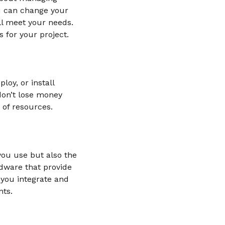
ou can change your
ll meet your needs.
 for your project.
oy, or install
 don’t lose money
 of resources.
you use but also the
dware that provide
 you integrate and
nts.