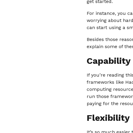
get started.
For instance, you c
worrying about hard
can start using a s
Besides those reason
explain some of the
Capability
If you’re reading th
frameworks like Had
computing resources
run those framework
paying for the reso
Flexibility
It’s so much easier 