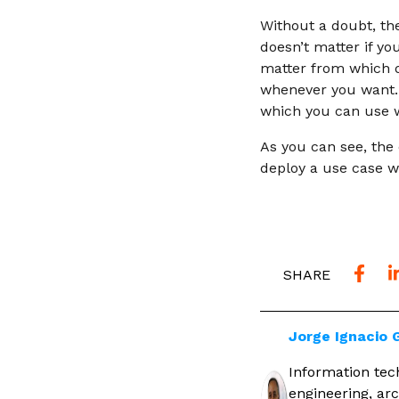
Without a doubt, the
doesn’t matter if yo
matter from which d
whenever you want. 
which you can use w
As you can see, the 
deploy a use case wi
SHARE
Jorge Ignacio
Information tech
engineering, arc