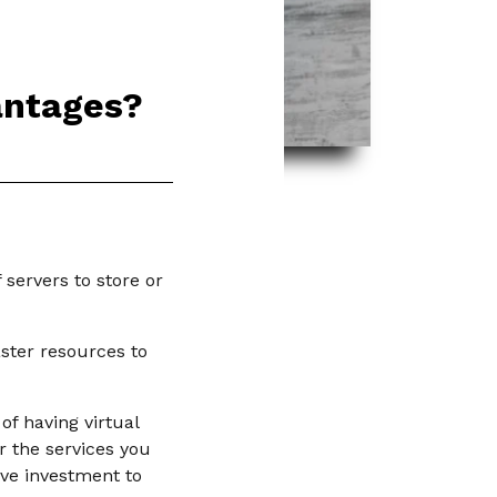
antages?
servers to store or
aster resources to
f having virtual
r the services you
ive investment to