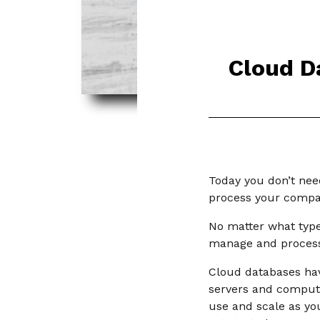
Cloud D
Today you don’t nee
process your compa
No matter what type 
manage and process
Cloud databases hav
servers and computer
use and scale as yo