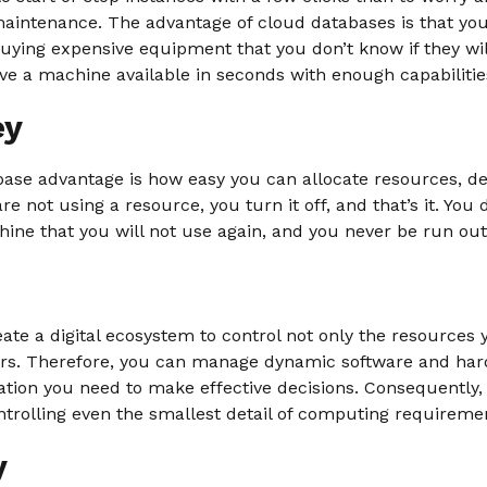
 maintenance. The advantage of cloud databases is that y
uying expensive equipment that you don’t know if they wi
ve a machine available in seconds with enough capabilities
ey
ase advantage is how easy you can allocate resources, depl
are not using a resource, you turn it off, and that’s it. You
ine that you will not use again, and you never be run out
ate a digital ecosystem to control not only the resources 
vers. Therefore, you can manage dynamic software and har
ation you need to make effective decisions. Consequently,
ntrolling even the smallest detail of computing requireme
y