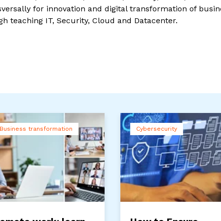
ersally for innovation and digital transformation of busin
gh teaching IT, Security, Cloud and Datacenter.
Business transformation
Cybersecurity